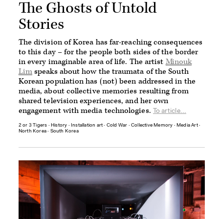
The Ghosts of Untold
Stories
The division of Korea has far-reaching consequences
to this day – for the people both sides of the border
in every imaginable area of life. The artist
Minouk
Lim
speaks about how the traumata of the South
Korean population has (not) been addressed in the
media, about collective memories resulting from
shared television experiences, and her own
engagement with media technologies.
To article...
2 or 3 Tigers
∙
History
∙
Installation art
∙
Cold War
∙
Collective Memory
∙
Media Art
∙
North Korea
∙
South Korea