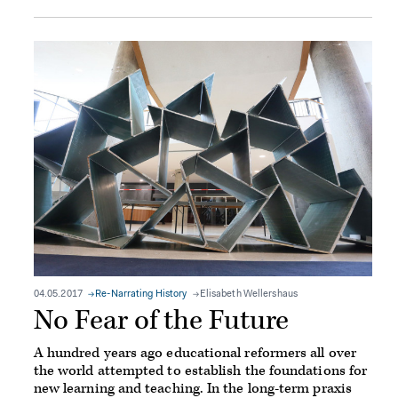
04.05.2017
Re-Narrating History
Elisabeth Wellershaus
No Fear of the Future
A hundred years ago educational reformers all over
the world attempted to establish the foundations for
new learning and teaching. In the long-term praxis