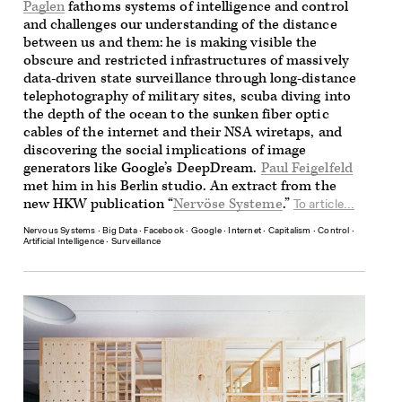
Paglen
fathoms systems of intelligence and control
and challenges our understanding of the distance
between us and them: he is making visible the
obscure and restricted infrastructures of massively
data-driven state surveillance through long-distance
telephotography of military sites, scuba diving into
the depth of the ocean to the sunken fiber optic
cables of the internet and their NSA wiretaps, and
discovering the social implications of image
generators like Google’s DeepDream.
Paul Feigelfeld
met him in his Berlin studio. An extract from the
new HKW publication “
Nervöse Systeme
.”
To article...
Nervous Systems
∙
Big Data
∙
Facebook
∙
Google
∙
Internet
∙
Capitalism
∙
Control
∙
Artificial Intelligence
∙
Surveillance