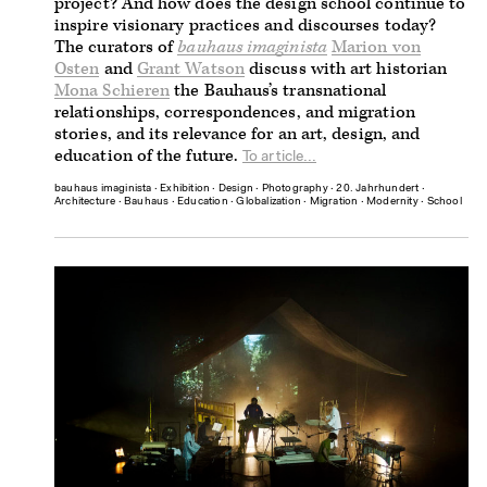
project? And how does the design school continue to
inspire visionary practices and discourses today?
The curators of
bauhaus imaginista
Marion von
Osten
and
Grant Watson
discuss with art historian
Mona Schieren
the Bauhaus’s transnational
relationships, correspondences, and migration
stories, and its relevance for an art, design, and
education of the future.
To article...
bauhaus imaginista
∙
Exhibition
∙
Design
∙
Photography
∙
20. Jahrhundert
∙
Architecture
∙
Bauhaus
∙
Education
∙
Globalization
∙
Migration
∙
Modernity
∙
School