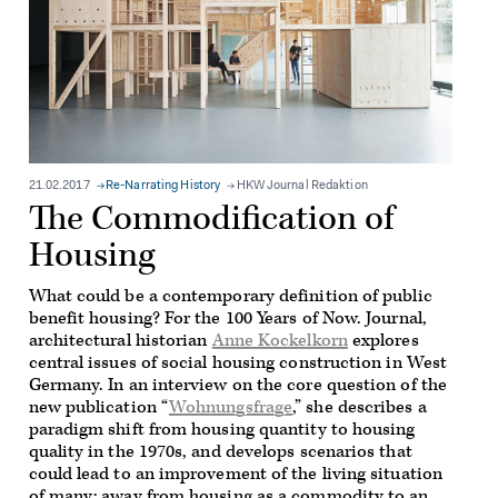
21.02.2017
Re-Narrating History
HKW Journal Redaktion
The Commodification of
Housing
What could be a contemporary definition of public
benefit housing? For the 100 Years of Now. Journal,
architectural historian
Anne Kockelkorn
explores
central issues of social housing construction in West
Germany. In an interview on the core question of the
new publication “
Wohnungsfrage
,” she describes a
paradigm shift from housing quantity to housing
quality in the 1970s, and develops scenarios that
could lead to an improvement of the living situation
of many: away from housing as a commodity to an