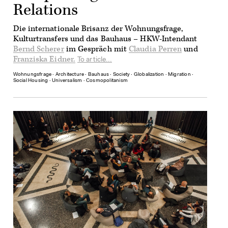
Relations
Die internationale Brisanz der Wohnungsfrage,
Kulturtransfers und das Bauhaus – HKW-Intendant
Bernd Scherer
im Gespräch mit
Claudia Perren
und
Franziska Eidner.
To article...
Wohnungsfrage
∙
Architecture
∙
Bauhaus
∙
Society
∙
Globalization
∙
Migration
∙
Social Housing
∙
Universalism
∙
Cosmopolitanism