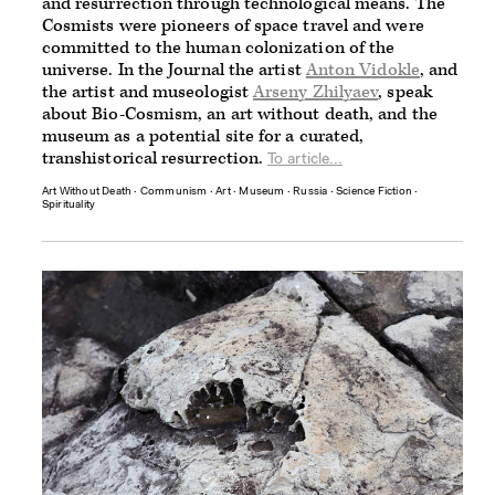
and resurrection through technological means. The
Cosmists were pioneers of space travel and were
committed to the human colonization of the
universe. In the Journal the artist
Anton Vidokle
, and
the artist and museologist
Arseny Zhilyaev
, speak
about Bio-Cosmism, an art without death, and the
museum as a potential site for a curated,
transhistorical resurrection.
To article...
Art Without Death
∙
Communism
∙
Art
∙
Museum
∙
Russia
∙
Science Fiction
∙
Spirituality