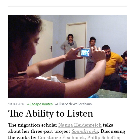
13.09.2016
Escape Routes
Elisabeth Wellershaus
The Ability to Listen
The migration scholar
Nanna Heidenreich
talks
about her three-part project
Soundtracks
. Discussing
the works by
Constanze Fischbeck
,
Philip Scheffer
,