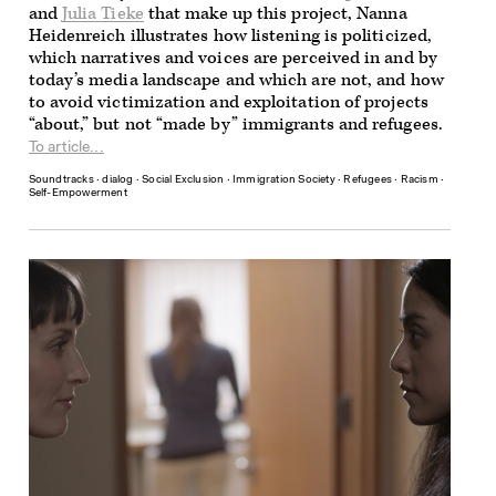
and
Julia Tieke
that make up this project, Nanna
Heidenreich illustrates how listening is politicized,
which narratives and voices are perceived in and by
today’s media landscape and which are not, and how
to avoid victimization and exploitation of projects
“about,” but not “made by” immigrants and refugees.
To article...
Soundtracks
∙
dialog
∙
Social Exclusion
∙
Immigration Society
∙
Refugees
∙
Racism
∙
Self-Empowerment