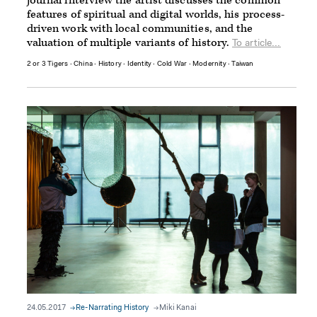
journal interview the artist discusses the common
features of spiritual and digital worlds, his process-
driven work with local communities, and the
valuation of multiple variants of history.
To article...
2 or 3 Tigers
∙
China
∙
History
∙
Identity
∙
Cold War
∙
Modernity
∙
Taiwan
24.05.2017
Re-Narrating History
Miki Kanai