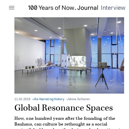
Interview
11.03.2019
Re-Narrating History
Mona Schieren
Global Resonance Spaces
How, one hundred years after the founding of the
Bauhaus, can culture be rethought as a social