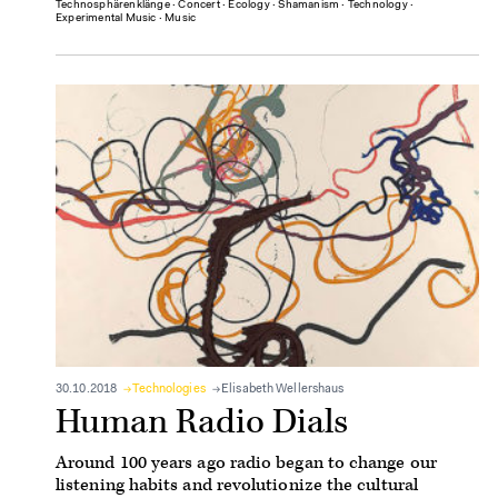
Technosphärenklänge
∙
Concert
∙
Ecology
∙
Shamanism
∙
Technology
∙
Experimental Music
∙
Music
30.10.2018
Technologies
Elisabeth Wellershaus
Human Radio Dials
Around 100 years ago radio began to change our
listening habits and revolutionize the cultural