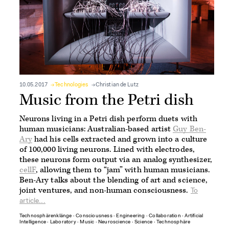
10.05.2017
Technologies
Christian de Lutz
Music from the Petri dish
Neurons living in a Petri dish perform duets with
human musicians: Australian-based artist
Guy Ben-
Ary
had his cells extracted and grown into a culture
of 100,000 living neurons. Lined with electrodes,
these neurons form output via an analog synthesizer,
cellF
, allowing them to “jam” with human musicians.
Ben-Ary talks about the blending of art and science,
joint ventures, and non-human consciousness.
To
article...
Technosphärenklänge
∙
Consciousness
∙
Engineering
∙
Collaboration
∙
Artificial
Intelligence
∙
Laboratory
∙
Music
∙
Neuroscience
∙
Science
∙
Technosphäre