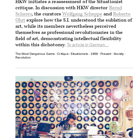
HKW initiates a reassessment of the Situationist
critique. In discussion with HKW director
Bernd
Scherer
, the curators
Wolfgang Scheppe
and
Roberto
Ohrt
explore how the S.I. understood the sublation of
art, while its members nevertheless perceived
themselves as professional revolutionaries in the
field of art, demonstrating intellectual flexibility
within this dichotomy.
To article in German...
The Most Dangerous Game
∙
Critique
∙
Situationists
∙
1968
∙
Present
∙
Society
∙
Revolution