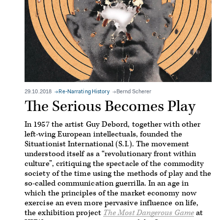
29.10.2018
Re-Narrating History
Bernd Scherer
The Serious Becomes Play
In 1957 the artist Guy Debord, together with other
left-wing European intellectuals, founded the
Situationist International (S.I.). The movement
understood itself as a “revolutionary front within
culture”, critiquing the spectacle of the commodity
society of the time using the methods of play and the
so-called communication guerrilla. In an age in
which the principles of the market economy now
exercise an even more pervasive influence on life,
the exhibition project
The Most Dangerous Game
at