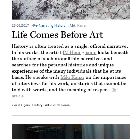
26.06.2017
Re-Narrating History
Miki Kanai
Life Comes Before Art
History is often treated as a single, official narrative.
In his works, the artist
IM Heung-soon
looks beneath
the surface of such monolithic narratives and
searches for the personal histories and unique
experiences of the many individuals that lie at its
basis. He speaks with
Miki Kanai
on the importance
of interviews for his work, on stories that cannot be
told with words, and the meaning of respect.
To
article...
2 or 3 Tigers
∙
History
∙
Art
∙
South Korea