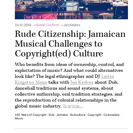
19.10.2018
Global Conflicts
Jan Kedves
Rude Citizenship: Jamaican
Musical Challenges to
Copyright(ed) Culture
Who benefits from ideas of ownership, control, and
exploitation of music? And what could alternatives
look like? The legal ethnographer and DJ
Larisa
Kingston Mann
talks with
Jan Kedves
about Dub,
dancehall traditions and sound systems, about
collective authorship, oral tradition strategies, and
the reproduction of colonial relationships in the
global music industry.
To article...
100 Years of Copyright
∙
Dub
∙
Jamaica
∙
Subculture
∙
Copyright
∙
Colonialism
∙
Music