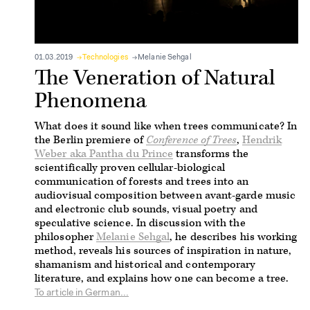
01.03.2019
Technologies
Melanie Sehgal
The Veneration of Natural
Phenomena
What does it sound like when trees communicate? In
the Berlin premiere of
Conference of Trees
,
Hendrik
Weber aka Pantha du Prince
transforms the
scientifically proven cellular-biological
communication of forests and trees into an
audiovisual composition between avant-garde music
and electronic club sounds, visual poetry and
speculative science. In discussion with the
philosopher
Melanie Sehgal
, he describes his working
method, reveals his sources of inspiration in nature,
shamanism and historical and contemporary
literature, and explains how one can become a tree.
To article in German...