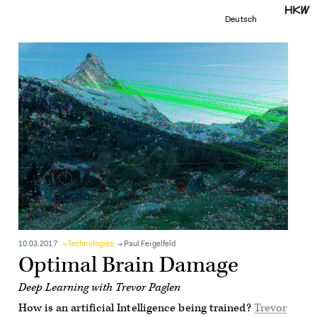
Deutsch
10.03.2017
Technologies
Paul Feigelfeld
Optimal Brain Damage
Deep Learning with Trevor Paglen
How is an artificial Intelligence being trained?
Trevor