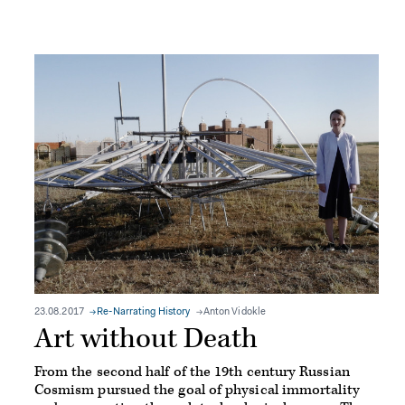
23.08.2017
Re-Narrating History
Anton Vidokle
Art without Death
From the second half of the 19th century Russian
Cosmism pursued the goal of physical immortality