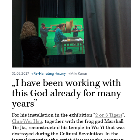
31.05.2017
Re-Narrating History
Miki Kanai
„I have been working with
this God already for many
years”
For his installation in the exhibition “
2 or 3 Tigers
”,
Chia-Wei Hsu
, together with the frog god Marshall
Tie Jia, reconstructed his temple in Wu-Yi that was
destroyed during the Cultural Revolution. In the