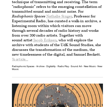
technique of transmitting and receiving. The term
“radiophonic” refers to the emerging constellation of
transmitted sound and ambient noise. For
Radiophonic Spaces
Nathalie Singer
, Professor for
Experimental Radio, has curated a walk-in archive, a
listening room within which visitors can move
through several decades of radio history and works
from over 200 radio artists.
Together with
sound artist
Jacob Eriksen
, who will explore the
archive with students of the UdK Sound Studies, she
discusses the transformation of the medium, the
new timelessness of the digital, and Samuel Beckett.
To article...
Radiophonic Spaces
∙
Archive
∙
Digitality
∙
Radio Play
∙
Sound Art
∙
New Music
∙
New
Music