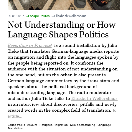
09.01.2017
Escape Routes
Elisabeth Wellershaus
Not Understanding or How
Language Shapes Politics
Recording in Progress!
is a sound installation by Julia
Tieke that translates German-language media reports
on migration and flight into the languages spoken by
the people being reported on. It confronts the
audience with the situation of not understanding on
the one hand, but on the other, it also presents
German-language commentary by the translators and
speakers about the political background of
misunderstanding language. The radio moderator
and author Julia Tieke talks to
Elisabeth Wellershaus
in an interview about discoveries, pitfalls and newly
created words in the complex field of translation.
To
article...
Soundtracks
∙
Asylum
∙
Refugees
∙
Migration
∙
Misunderstanding
∙
Language
∙
Translation