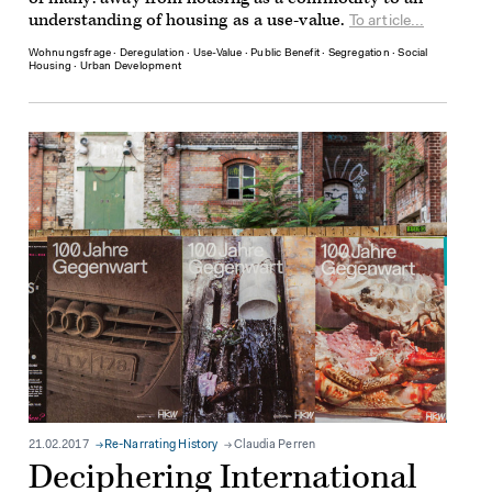
understanding of housing as a use-value.
To article...
Wohnungsfrage
∙
Deregulation
∙
Use-Value
∙
Public Benefit
∙
Segregation
∙
Social
Housing
∙
Urban Development
21.02.2017
Re-Narrating History
Claudia Perren
Deciphering International