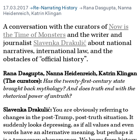
17.03.2017
Re-Narrating History
Rana Dasgupta, Nanna
Heidenreich, Katrin Klingan
A conversation with the curators of
Now is
the Time of Monsters
and the writer and
journalist
Slavenka Drakulić
about national
narratives, international law, and the
obstacles of “official history”.
Rana Dasgupta, Nanna Heidenreich, Katrin Klingan
(The curators)
:
Has the twenty-first-century state
brought back mythology? And does truth end with the
rhetorical power of untruth?
Slavenka Drakulić:
You are obviously referring to
changes in the post-Trump, post-truth situation. It
suddenly looks depressing, as if all values and even
words have an alternative meaning, but perhaps it
is a temporary phenomenon. We know from history