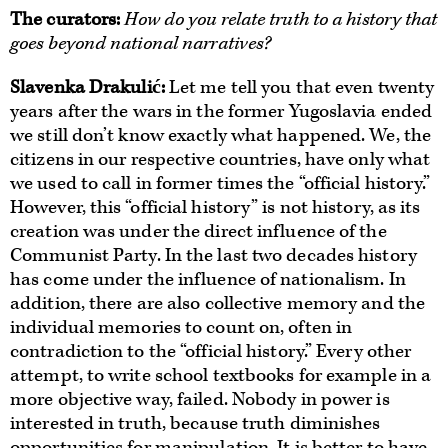
The curators
:
How do you relate truth to a history that
goes beyond national narratives?
Slavenka Drakulić:
Let me tell you that even twenty
years after the wars in the former Yugoslavia ended
we still don’t know exactly what happened. We, the
citizens in our respective countries, have only what
we used to call in former times the “official history.”
However, this “official history” is not history, as its
creation was under the direct influence of the
Communist Party. In the last two decades history
has come under the influence of nationalism. In
addition, there are also collective memory and the
individual memories to count on, often in
contradiction to the “official history.” Every other
attempt, to write school textbooks for example in a
more objective way, failed. Nobody in power is
interested in truth, because truth diminishes
opportunities for manipulation. It is better to have