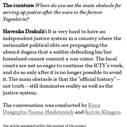
The curators
:
Where do you see the main obstacle for
serving up justice after the wars in the former
Yugoslavia?
Slavenka Drakulić:
It is very hard to have an
independent justice system in a country where the
nationalist political elite are propagating the
absurd dogma that a soldier defending his/her
homeland cannot commit a war crime. The local
courts are not so eager to continue the ICTY’s work,
and do so only after it is no longer possible to avoid
it. The main obstacle is that the “official history” ‒
not truth ‒ still dominates reality as well as the
justice system.
The conversation was conducted by
Rana
Dasgupta
,
Nanna Heidenreich
and
Katrin Klingan
.
The article appeared within the context of the project