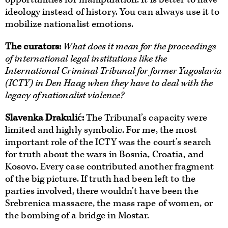
ideology instead of history. You can always use it to
mobilize nationalist emotions.
The curators
:
What does it mean for the proceedings
of international legal institutions like the
International Criminal Tribunal for former Yugoslavia
(ICTY) in Den Haag when they have to deal with the
legacy of nationalist violence?
Slavenka Drakulić:
The Tribunal’s capacity were
limited and highly symbolic. For me, the most
important role of the ICTY was the court’s search
for truth about the wars in Bosnia, Croatia, and
Kosovo. Every case contributed another fragment
of the big picture. If truth had been left to the
parties involved, there wouldn’t have been the
Srebrenica massacre, the mass rape of women, or
the bombing of a bridge in Mostar.