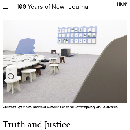
Christian Nyampeta, Radius at Netwerk, Centre for Contemporary Art, Aalst, 2016.
Truth and Justice