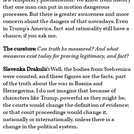
that one man can put in motion dangerous
processes. But there is greater awareness and more
concern about the dangers of that nowadays. Even
in Trump’s America, fact and rationality still have a
chance, if you ask me.
The curators
:
Can truth be measured? And what
measures exist today for proving legitimacy, and fact?
Slavenka Drakulić:
Well, the bodies from Srebrenica
were counted, and these figures are the facts, part
of the truth about the war in Bosnia and
Herzegovina. I do not imagine that because of
characters like Trump, powerful as they might be,
the courts would change the definition of evidence;
or that court proceedings would change it,
nationally or internationally, unless there is a
change in the political system.