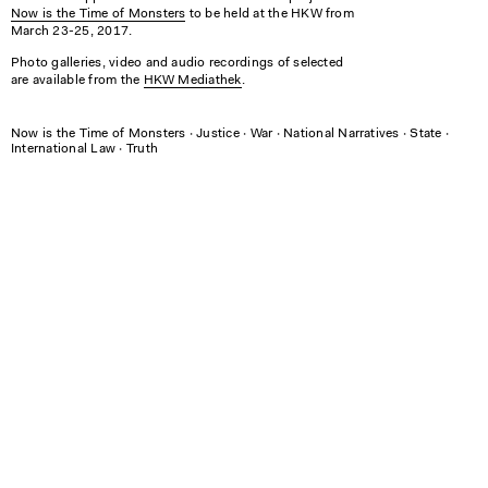
Now is the Time of Monsters
to be held at the HKW from
March 23-25, 2017.
Photo galleries, video and audio recordings of selected
are available from the
HKW Mediathek
.
Now is the Time of Monsters
∙
Justice
∙
War
∙
National Narratives
∙
State
∙
International Law
∙
Truth