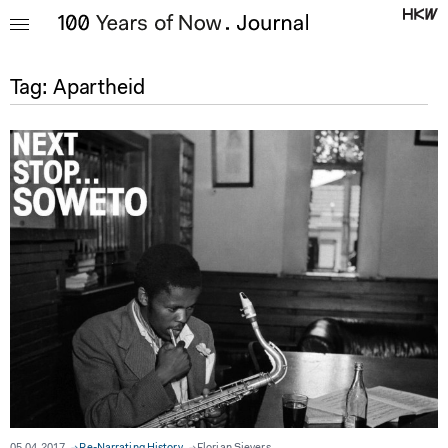
Tag:
Apartheid