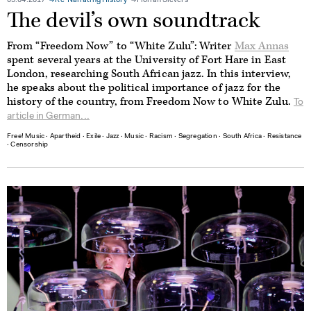
05.04.2017
Re-Narrating History
Florian Sievers
The devil’s own soundtrack
From “Freedom Now” to “White Zulu”: Writer
Max Annas
spent several years at the University of Fort Hare in East
London, researching South African jazz. In this interview,
he speaks about the political importance of jazz for the
history of the country, from Freedom Now to White Zulu.
To
article in German...
Free! Music
∙
Apartheid
∙
Exile
∙
Jazz
∙
Music
∙
Racism
∙
Segregation
∙
South Africa
∙
Resistance
∙
Censorship