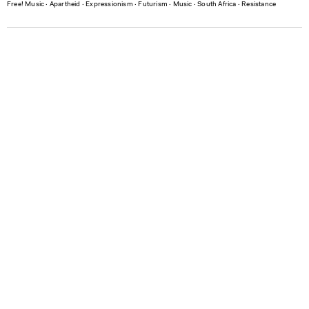
Free! Music
∙
Apartheid
∙
Expressionism
∙
Futurism
∙
Music
∙
South Africa
∙
Resistance