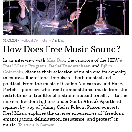
31.03.2017
Global Conflicts
Max Dax
How Does Free Music Sound?
In an interview with
Max Dax
, the curators of the HKW’s
Free! Music Program
,
Detlef Diederichsen
and
Björn
Gottstein
, discuss their selection of music and its capacity
to express liberational impulses – both musical and
political. From the music of Conlon Nancarrow and Harry
Partch – pioneers who freed compositional music from the
restrictions of traditional instruments and tonality – to the
musical freedom fighters under South Africa’s Apartheid
regime, by way of Johnny Cash’s Folsom Prison concert,
Free! Music explores the diverse experiences of “freedom,
emancipation, delimitation, resistance, and protest” in
music.
To article in German...