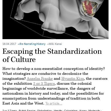
18.04.2017
Re-Narrating History
Miki Kanai
Escaping the Standardization
of Culture
How to develop a non-essentialist conception of identity?
What strategies are conducive to decolonize the
imagination?
Anselm Franke
and
Hyunjin Kim
, the curators
of the exhibition
2 or 3 Tigers
, discuss the colonial
beginnings of worldwide surveillance, the dangers of
nationalism in history and today, and the possibilities for
emancipation from understandings of tradition in both
East Asia and the West.
To article...
2 or 3 Tigers
∙
British Empire
∙
Globalization
∙
Identity
∙
Colonialism
∙
Korea
∙
Modernity
∙