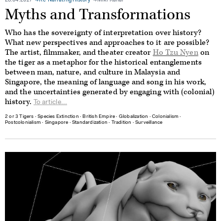
28.04.2017
Re-Narrating History
Miki Kanai
Myths and Transformations
Who has the sovereignty of interpretation over history?
What new perspectives and approaches to it are possible?
The artist, filmmaker, and theater creator
Ho Tzu Nyen
on
the tiger as a metaphor for the historical entanglements
between man, nature, and culture in Malaysia and
Singapore, the meaning of language and song in his work,
and the uncertainties generated by engaging with (colonial)
history.
To article...
2 or 3 Tigers
∙
Species Extinction
∙
British Empire
∙
Globalization
∙
Colonialism
∙
Postcolonialism
∙
Singapore
∙
Standardization
∙
Tradition
∙
Surveillance