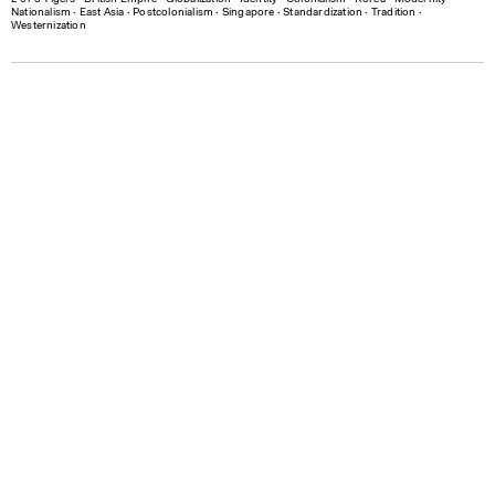
Nationalism
∙
East Asia
∙
Postcolonialism
∙
Singapore
∙
Standardization
∙
Tradition
∙
Westernization