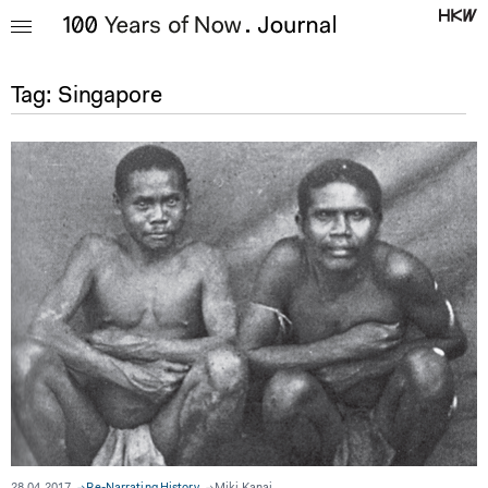
Tag:
Singapore