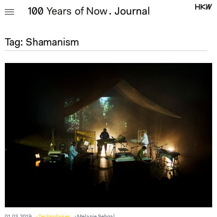
Tag:
Shamanism