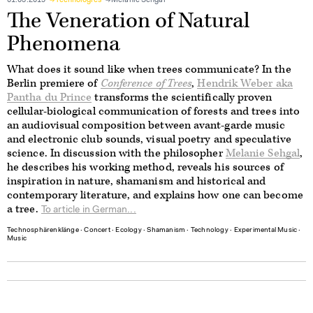
01.03.2019
Technologies
Melanie Sehgal
The Veneration of Natural
Phenomena
What does it sound like when trees communicate? In the
Berlin premiere of
Conference of Trees
,
Hendrik Weber aka
Pantha du Prince
transforms the scientifically proven
cellular-biological communication of forests and trees into
an audiovisual composition between avant-garde music
and electronic club sounds, visual poetry and speculative
science. In discussion with the philosopher
Melanie Sehgal
,
he describes his working method, reveals his sources of
inspiration in nature, shamanism and historical and
contemporary literature, and explains how one can become
a tree.
To article in German...
Technosphärenklänge
∙
Concert
∙
Ecology
∙
Shamanism
∙
Technology
∙
Experimental Music
∙
Music