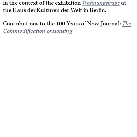
in the context of the exhibition
Wohnungsfrage
at
the Haus der Kulturen der Welt in Berlin.
Contributions to the 100 Years of Now. Journal:
The
Commodification of Housing