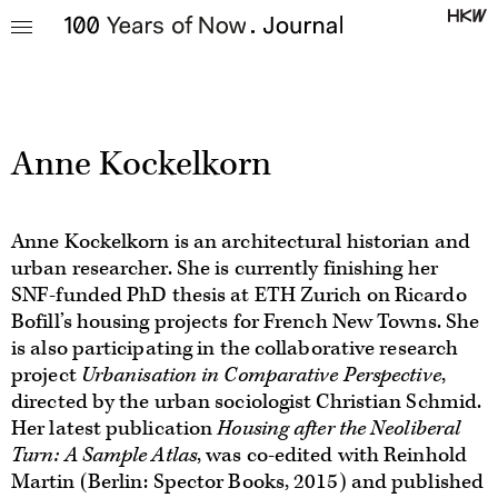
Warning
: array_chunk(): Size parameter expected to be greater than 0 in
/data/journal_hkw_de/journal_hkw/wp-
content/themes/100jg/controllers/authors_show.inc.php
on line
30
Anne Kockelkorn
Anne Kockelkorn is an architectural historian and
urban researcher. She is currently finishing her
SNF-funded PhD thesis at ETH Zurich on Ricardo
Bofill’s housing projects for French New Towns. She
is also participating in the collaborative research
project
Urbanisation in Comparative Perspective
,
directed by the urban sociologist Christian Schmid.
Her latest publication
Housing after the Neoliberal
Turn: A Sample Atlas
, was co-edited with Reinhold
Martin (Berlin: Spector Books, 2015) and published