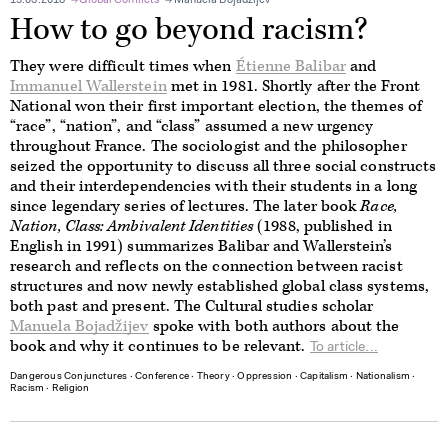
15.03.2018
Global Conflicts
Manuela Bojadžijev
How to go beyond racism?
They were difficult times when
Étienne Balibar
and
Immanuel Wallerstein
met in 1981. Shortly after the Front
National won their first important election, the themes of
“race”, “nation”, and “class” assumed a new urgency
throughout France. The sociologist and the philosopher
seized the opportunity to discuss all three social constructs
and their interdependencies with their students in a long
since legendary series of lectures. The later book
Race,
Nation, Class:
Ambivalent Identities
(1988, published in
English in 1991) summarizes Balibar and Wallerstein’s
research and reflects on the connection between racist
structures and now newly established global class systems,
both past and present. The Cultural studies scholar
Manuela Bojadžijev
spoke with both authors about the
book and why it continues to be relevant.
To article...
Dangerous Conjunctures
∙
Conference
∙
Theory
∙
Oppression
∙
Capitalism
∙
Nationalism
∙
Racism
∙
Religion