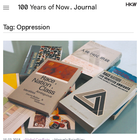
Tag:
Oppression