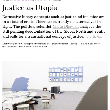
19.04.2018
Global Conflicts
Nikita Dhawan
Justice as Utopia
Normative binary concepts such as justice ad injustice are
in a state of crisis. There are currently no alternatives in
sight. The political scientist
Nikita Dhawan
analyzes the
still pending decolonization of the Global North and South
and calls for a transnational concept of justice.
To article...
Dictionary of Now
∙
Enlightenment (epoch)
∙
Decolonization
∙
Ethics
∙
Talk
∙
Global North
∙
Global South
∙
Discourse
∙
Justice
∙
Law