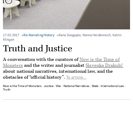
17.03.2017
Re-Narrating History
Rana Dasgupta, Nanna Heidenreich, Katrin
Klingan
Truth and Justice
A conversation with the curators of
Now is the Time of
Monsters
and the writer and journalist
Slavenka Drakulić
about national narratives, international law, and the
obstacles of “official history”.
To article...
Now is the Time of Monsters
∙
Justice
∙
War
∙
National Narratives
∙
State
∙
International Law
∙
Truth