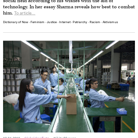
social field according to his wishes with the aid of
technology. In her essay Sharma reveals how best to combat
him.
To article...
Dictionary of Now
∙
Feminism
∙
Justice
∙
Internet
∙
Patriarchy
∙
Racism
∙
Aktivismus