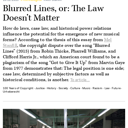
13.11.2019
Technologies
Mel Stanfill
Blurred Lines, or: The Law
Doesn’t Matter
How do laws, case law, and historical power relations
influence the potential for the emergence of new musical
forms? According to the thesis of this essay from
Mel
Stanfill
, the copyright dispute over the song “Blurred
Lines” (2013) from Robin Thicke, Pharrell Williams, and
Clifford Harris Jr., which an American court found to be a
plagiarism of the song “Got to Give It Up” from Marvin Gaye
from 1977 demonstrates that: The legal position is one side;
case law, determined by subjective factors as well as
historical conditions, is another.
To article...
100 Years of Copyright
∙
Justice
∙
History
∙
Society
∙
Culture
∙
Music
∙
Racism
∙
Law
∙
Future
∙
Urheberecht