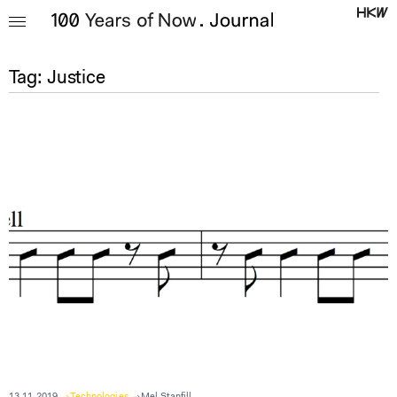
Tag:
Justice