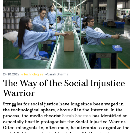
24.10.2019
Technologies
Sarah Sharma
The Way of the Social Injustice
Warrior
Struggles for social justice have long since been waged in
the technological sphere, above all in the Internet. In the
process, the media theorist
Sarah Sharma
has identified an
especially hostile protagonist: the Social Injustice Warrior.
Often misogynistic, often male, he attempts to organize the