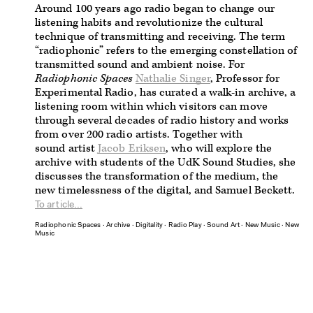
Around 100 years ago radio began to change our
listening habits and revolutionize the cultural
technique of transmitting and receiving. The term
“radiophonic” refers to the emerging constellation of
transmitted sound and ambient noise. For
Radiophonic Spaces
Nathalie Singer
, Professor for
Experimental Radio, has curated a walk-in archive, a
listening room within which visitors can move
through several decades of radio history and works
from over 200 radio artists.
Together with
sound artist
Jacob Eriksen
, who will explore the
archive with students of the UdK Sound Studies, she
discusses the transformation of the medium, the
new timelessness of the digital, and Samuel Beckett.
To article...
Radiophonic Spaces
∙
Archive
∙
Digitality
∙
Radio Play
∙
Sound Art
∙
New Music
∙
New
Music