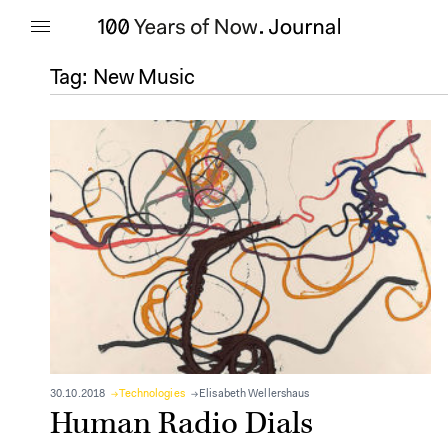
Tag:
New Music
30.10.2018
Technologies
Elisabeth Wellershaus
Human Radio Dials