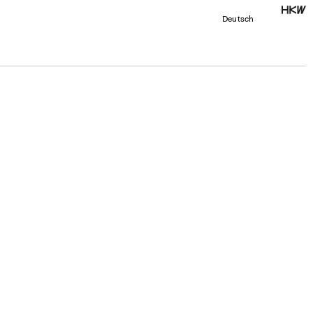
Deutsch