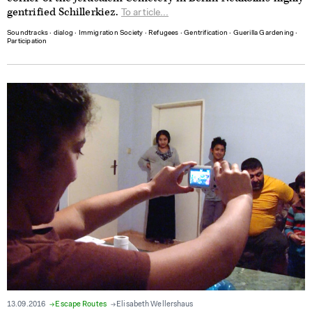
gentrified Schillerkiez.
To article...
Soundtracks
∙
dialog
∙
Immigration Society
∙
Refugees
∙
Gentrification
∙
Guerilla Gardening
∙
Participation
13.09.2016
Escape Routes
Elisabeth Wellershaus