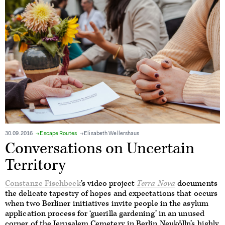
30.09.2016
Escape Routes
Elisabeth Wellershaus
Conversations on Uncertain
Territory
Constanze Fischbeck
’s video project
Terra Nova
documents
the delicate tapestry of hopes and expectations that occurs
when two Berliner initiatives invite people in the asylum
application process for ‘guerilla gardening’ in an unused
corner of the Jerusalem Cemetery in Berlin Neukölln’s highly