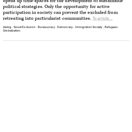
opens up time-spaces for the development of sustainable
political strategies. Only the opportunity for active
participation in society can prevent the excluded from
retreating into particularist communities.
To article...
dialog
∙
Social Exclusion
∙
Bureaucracy
∙
Democracy
∙
Immigration Society
∙
Refugees
∙
Globalization