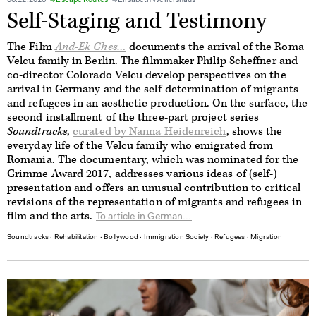
06.12.2016
Escape Routes
Elisabeth Wellershaus
Self-Staging and Testimony
The Film
And-Ek Ghes…
documents the arrival of the Roma
Velcu family in Berlin. The filmmaker Philip Scheffner and
co-director Colorado Velcu develop perspectives on the
arrival in Germany and the self-determination of migrants
and refugees in an aesthetic production. On the surface, the
second installment of the three-part project series
Soundtracks
,
curated by Nanna Heidenreich
, shows the
everyday life of the Velcu family who emigrated from
Romania. The documentary, which was nominated for the
Grimme Award 2017, addresses various ideas of (self-)
presentation and offers an unusual contribution to critical
revisions of the representation of migrants and refugees in
film and the arts.
To article in German...
Soundtracks
∙
Rehabilitation
∙
Bollywood
∙
Immigration Society
∙
Refugees
∙
Migration