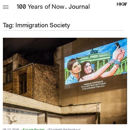
Tag:
Immigration Society