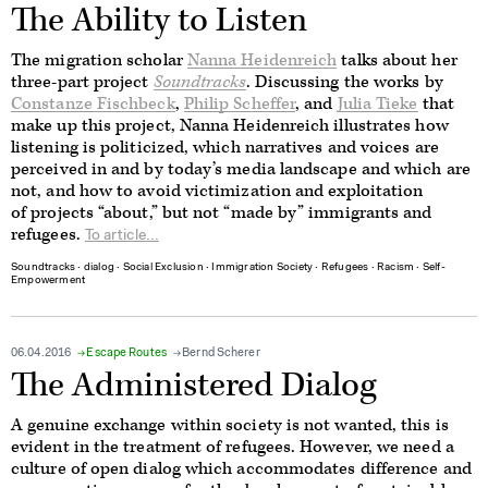
The Ability to Listen
The migration scholar
Nanna Heidenreich
talks about her
three-part project
Soundtracks
. Discussing the works by
Constanze Fischbeck
,
Philip Scheffer
, and
Julia Tieke
that
make up this project, Nanna Heidenreich illustrates how
listening is politicized, which narratives and voices are
perceived in and by today’s media landscape and which are
not, and how to avoid victimization and exploitation
of projects “about,” but not “made by” immigrants and
refugees.
To article...
Soundtracks
∙
dialog
∙
Social Exclusion
∙
Immigration Society
∙
Refugees
∙
Racism
∙
Self-
Empowerment
06.04.2016
Escape Routes
Bernd Scherer
The Administered Dialog
A genuine exchange within society is not wanted, this is
evident in the treatment of refugees. However, we need a
culture of open dialog which accommodates difference and