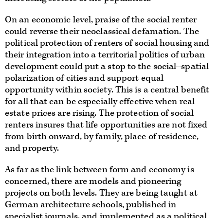
On an economic level, praise of the social renter
could reverse their neoclassical defamation. The
political protection of renters of social housing and
their integration into a territorial politics of urban
development could put a stop to the social‒spatial
polarization of cities and support equal
opportunity within society. This is a central benefit
for all that can be especially effective when real
estate prices are rising. The protection of social
renters insures that life opportunities are not fixed
from birth onward, by family, place of residence,
and property.
As far as the link between form and economy is
concerned, there are models and pioneering
projects on both levels. They are being taught at
German architecture schools, published in
specialist journals, and implemented as a political