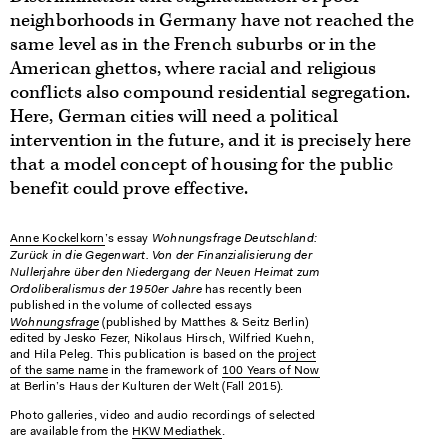
neighborhoods in Germany have not reached the
same level as in the French suburbs or in the
American ghettos, where racial and religious
conflicts also compound residential segregation.
Here, German cities will need a political
intervention in the future, and it is precisely here
that a model concept of housing for the public
benefit could prove effective.
Wohnungsfrage Deutschland:
Anne Kockelkorn
’s essay
Zurück in die Gegenwart. Von der Finanzialisierung der
Nullerjahre über den Niedergang der Neuen Heimat zum
Ordoliberalismus der 1950er Jahre
has recently been
published in the volume of collected essays
Wohnungsfrage
(published by Matthes & Seitz Berlin)
edited by Jesko Fezer, Nikolaus Hirsch, Wilfried Kuehn,
and Hila Peleg. This publication is based on the
project
of the same name
in the framework of
100 Years of Now
at Berlin’s Haus der Kulturen der Welt (Fall 2015).
Photo galleries, video and audio recordings of selected
are available from the
HKW Mediathek
.