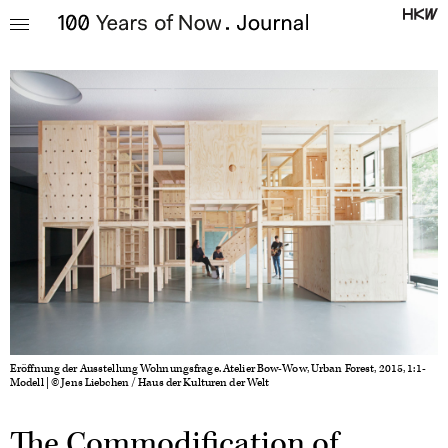
Eröffnung der Ausstellung Wohnungsfrage. Atelier Bow-Wow, Urban Forest, 2015, 1:1-
Modell | © Jens Liebchen / Haus der Kulturen der Welt
The Commodification of