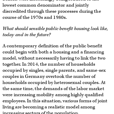
lowest common denominator and jointly
discredited through these processes during the
course of the 1970s and 1980s.
What should sensible public benefit housing look like,
today and in the future?
A contemporary definition of the public benefit
could begin with both a housing and a financing
model, without necessarily having to link the two
together. In 2014, the number of households
occupied by singles, single parents, and same-sex
couples in Germany overtook the number of
households occupied by heterosexual couples. At
the same time, the demands of the labor market
were increasing mobility among highly qualified
employees. In this situation, various forms of joint
living are becoming a realistic model among
increasing sectors of the population.