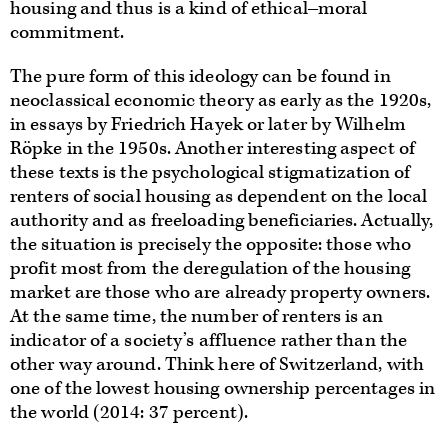
housing and thus is a kind of ethical‒moral
commitment.
The pure form of this ideology can be found in
neoclassical economic theory as early as the 1920s,
in essays by Friedrich Hayek or later by Wilhelm
Röpke in the 1950s. Another interesting aspect of
these texts is the psychological stigmatization of
renters of social housing as dependent on the local
authority and as freeloading beneficiaries. Actually,
the situation is precisely the opposite: those who
profit most from the deregulation of the housing
market are those who are already property owners.
At the same time, the number of renters is an
indicator of a society’s affluence rather than the
other way around. Think here of Switzerland, with
one of the lowest housing ownership percentages in
the world (2014: 37 percent).