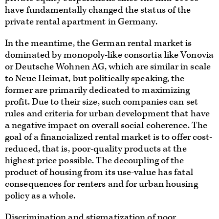
have fundamentally changed the status of the
private rental apartment in Germany.
In the meantime, the German rental market is
dominated by monopoly-like consortia like Vonovia
or Deutsche Wohnen AG, which are similar in scale
to Neue Heimat, but politically speaking, the
former are primarily dedicated to maximizing
profit. Due to their size, such companies can set
rules and criteria for urban development that have
a negative impact on overall social coherence. The
goal of a financialized rental market is to offer cost-
reduced, that is, poor-quality products at the
highest price possible. The decoupling of the
product of housing from its use-value has fatal
consequences for renters and for urban housing
policy as a whole.
Discrimination and stigmatization of poor