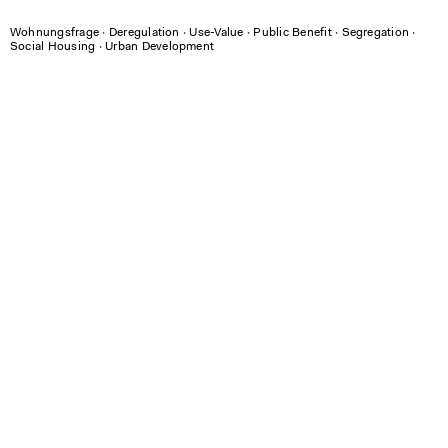
Wohnungsfrage
∙
Deregulation
∙
Use-Value
∙
Public Benefit
∙
Segregation
∙
Social Housing
∙
Urban Development