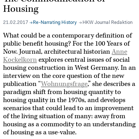
Housing
21.02.2017
Re-Narrating History
HKW Journal Redaktion
What could be a contemporary definition of
public benefit housing? For the 100 Years of
Now. Journal, architectural historian
Anne
Kockelkorn
explores central issues of social
housing construction in West Germany. In an
interview on the core question of the new
publication “
Wohnungsfrage
,” she describes a
paradigm shift from housing quantity to
housing quality in the 1970s, and develops
scenarios that could lead to an improvement
of the living situation of many: away from
housing as a commodity to an understanding
of housing as a use-value.