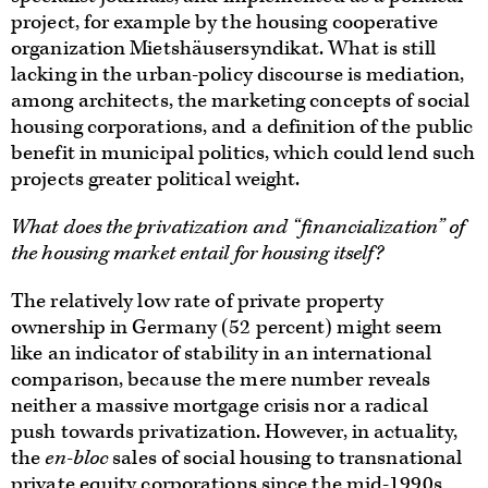
project, for example by the housing cooperative
organization Mietshäusersyndikat. What is still
lacking in the urban-policy discourse is mediation,
among architects, the marketing concepts of social
housing corporations, and a definition of the public
benefit in municipal politics, which could lend such
projects greater political weight.
What does the privatization and “financialization” of
the housing market entail for housing itself?
The relatively low rate of private property
ownership in Germany (52 percent) might seem
like an indicator of stability in an international
comparison, because the mere number reveals
neither a massive mortgage crisis nor a radical
push towards privatization. However, in actuality,
the
en-bloc
sales of social housing to transnational
private equity corporations since the mid-1990s