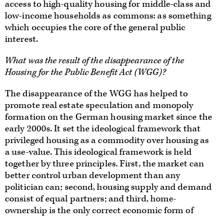
access to high-quality housing for middle-class and
low-income households as commons: as something
which occupies the core of the general public
interest.
What was the result of the disappearance of the
Housing for the Public Benefit Act (WGG)?
The disappearance of the WGG has helped to
promote real estate speculation and monopoly
formation on the German housing market since the
early 2000s. It set the ideological framework that
privileged housing as a commodity over housing as
a use-value. This ideological framework is held
together by three principles. First, the market can
better control urban development than any
politician can; second, housing supply and demand
consist of equal partners; and third, home-
ownership is the only correct economic form of