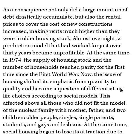
As a consequence not only did a large mountain of
debt drastically accumulate, but also the rental
prices to cover the cost of new constructions
increased, making rents much higher than they
were in older housing stock. Almost overnight, a
production model that had worked for just over
thirty years became unprofitable. At the same time,
in 1974, the supply of housing stock and the
number of households reached parity for the first
time since the First World War. Now, the issue of
housing shifted its emphasis from quantity to
quality and became a question of differentiating
life choices according to social models. This
affected above all those who did not fit the model
of the nuclear family with mother, father, and two
children: older people, singles, single parents,
students, and gays and lesbians. At the same time,
social housing began to lose its attraction due to