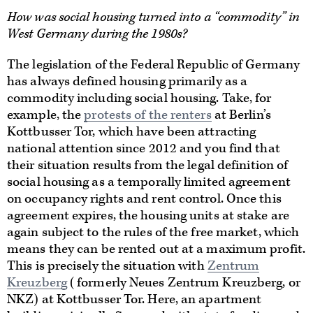
How was social housing turned into a “commodity” in
West Germany during the 1980s?
The legislation of the Federal Republic of Germany
has always defined housing primarily as a
commodity including social housing. Take, for
example, the
protests of the renters
at Berlin’s
Kottbusser Tor, which have been attracting
national attention since 2012 and you find that
their situation results from the legal definition of
social housing as a temporally limited agreement
on occupancy rights and rent control. Once this
agreement expires, the housing units at stake are
again subject to the rules of the free market, which
means they can be rented out at a maximum profit.
This is precisely the situation with
Zentrum
Kreuzberg
(formerly Neues Zentrum Kreuzberg, or
NKZ) at Kottbusser Tor. Here, an apartment