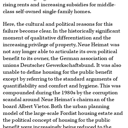
rising rents and increasing subsidies for middle-
class self-owned single-family homes.
Here, the cultural and political reasons for this
failure become clear. In the historically significant
moment of qualitative differentiation and the
increasing privilege of property, Neue Heimat was
not any longer able to articulate its own political
benefit to its owner, the German association of
unions Deutscher Gewerkschaftsbund. It was also
unable to define housing for the public benefit
except by referring to the standard arguments of
quantifiability and comfort and hygiene. This was
compounded during the 1980s by the corruption
scandal around Neue Heimat’s chairman of the
board Albert Vietor. Both the urban planning
model of the large-scale Fordist housing estate and
the political concept of housing for the public
benefit were increasingly being reduced to the