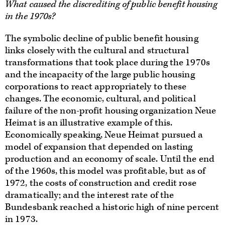
What caused the discrediting of public benefit housing
in the 1970s?
The symbolic decline of public benefit housing
links closely with the cultural and structural
transformations that took place during the 1970s
and the incapacity of the large public housing
corporations to react appropriately to these
changes. The economic, cultural, and political
failure of the non-profit housing organization Neue
Heimat is an illustrative example of this.
Economically speaking, Neue Heimat pursued a
model of expansion that depended on lasting
production and an economy of scale. Until the end
of the 1960s, this model was profitable, but as of
1972, the costs of construction and credit rose
dramatically; and the interest rate of the
Bundesbank reached a historic high of nine percent
in 1973.