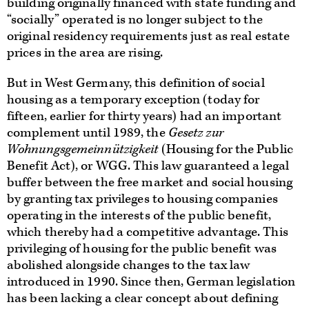
building originally financed with state funding and
“socially” operated is no longer subject to the
original residency requirements just as real estate
prices in the area are rising.
But in West Germany, this definition of social
housing as a temporary exception (today for
fifteen, earlier for thirty years) had an important
complement until 1989, the
Gesetz zur
Wohnungsgemeinnützigkeit
(Housing for the Public
Benefit Act), or WGG. This law guaranteed a legal
buffer between the free market and social housing
by granting tax privileges to housing companies
operating in the interests of the public benefit,
which thereby had a competitive advantage. This
privileging of housing for the public benefit was
abolished alongside changes to the tax law
introduced in 1990. Since then, German legislation
has been lacking a clear concept about defining