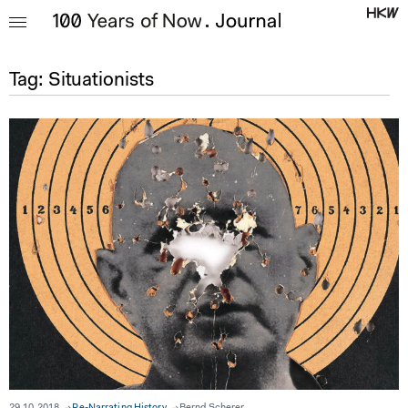
Tag:
Situationists