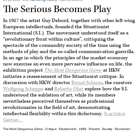
29.10.2018
Re-Narrating History
Bernd Scherer
The Serious Becomes Play
In 1957 the artist Guy Debord, together with other left-wing
European intellectuals, founded the Situationist
International (S.I.). The movement understood itself as a
“revolutionary front within culture”, critiquing the
spectacle of the commodity society of the time using the
methods of play and the so-called communication guerrilla.
In an age in which the principles of the market economy
now exercise an even more pervasive influence on life, the
exhibition project
The Most Dangerous Game
at HKW
initiates a reassessment of the Situationist critique. In
discussion with HKW director
Bernd Scherer
, the curators
Wolfgang Scheppe
and
Roberto Ohrt
explore how the S.I.
understood the sublation of art, while its members
nevertheless perceived themselves as professional
revolutionaries in the field of art, demonstrating
intellectual flexibility within this dichotomy.
To article in
German...
The Most Dangerous Game
∙
Critique
∙
Situationists
∙
1968
∙
Present
∙
Society
∙
Revolution