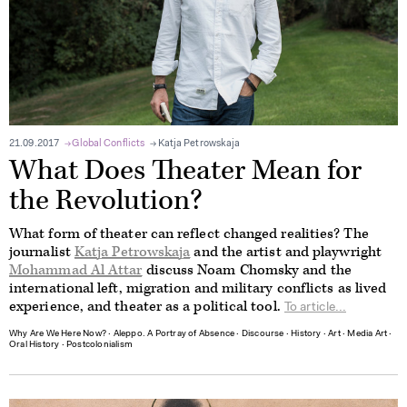
21.09.2017
Global Conflicts
Katja Petrowskaja
What Does Theater Mean for
the Revolution?
What form of theater can reflect changed realities? The
journalist
Katja Petrowskaja
and the artist and playwright
Mohammad Al Attar
discuss Noam Chomsky and the
international left, migration and military conflicts as lived
experience, and theater as a political tool.
To article...
Why Are We Here Now?
∙
Aleppo. A Portray of Absence
∙
Discourse
∙
History
∙
Art
∙
Media Art
∙
Oral History
∙
Postcolonialism