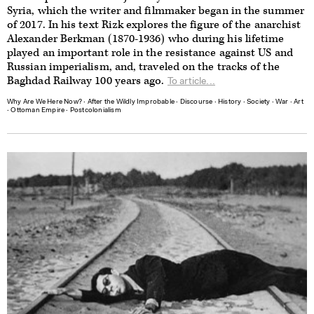
Syria, which the writer and filmmaker began in the summer
of 2017. In his text Rizk explores the figure of the anarchist
Alexander Berkman (1870-1936) who during his lifetime
played an important role in the resistance against US and
Russian imperialism, and, traveled on the tracks of the
Baghdad Railway 100 years ago.
To article...
Why Are We Here Now?
∙
After the Wildly Improbable
∙
Discourse
∙
History
∙
Society
∙
War
∙
Art
∙
Ottoman Empire
∙
Postcolonialism