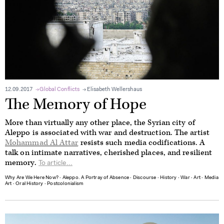
12.09.2017
Global Conflicts
Elisabeth Wellershaus
The Memory of Hope
More than virtually any other place, the Syrian city of
Aleppo is associated with war and destruction. The artist
Mohammad Al Attar
resists such media codifications. A
talk on intimate narratives, cherished places, and resilient
memory.
To article...
Why Are We Here Now?
∙
Aleppo. A Portray of Absence
∙
Discourse
∙
History
∙
War
∙
Art
∙
Media
Art
∙
Oral History
∙
Postcolonialism