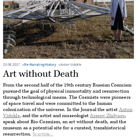
23.08.2017
Re-Narrating History
Anton Vidokle
Art without Death
From the second half of the 19th century Russian Cosmism
pursued the goal of physical immortality and resurrection
through technological means. The Cosmists were pioneers
of space travel and were committed to the human
colonization of the universe. In the Journal the artist
Anton
Vidokle
, and the artist and museologist
Arseny Zhilyaev
,
speak about Bio-Cosmism, an art without death, and the
museum as a potential site for a curated, transhistorical
resurrection.
To article...