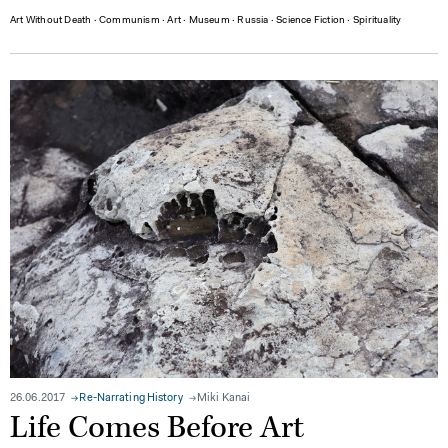
Art Without Death
∙
Communism
∙
Art
∙
Museum
∙
Russia
∙
Science Fiction
∙
Spirituality
26.06.2017
Re-Narrating History
Miki Kanai
Life Comes Before Art