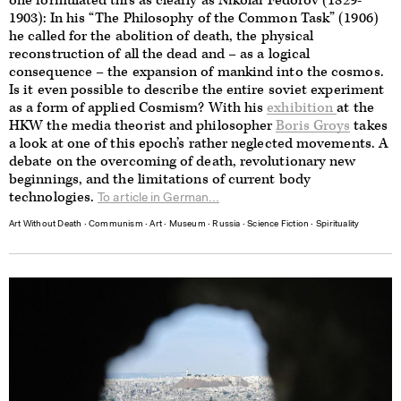
one formulated this as clearly as Nikolai Fedorov (1829-
1903): In his “The Philosophy of the Common Task” (1906)
he called for the abolition of death, the physical
reconstruction of all the dead and – as a logical
consequence – the expansion of mankind into the cosmos.
Is it even possible to describe the entire soviet experiment
as a form of applied Cosmism? With his
exhibition
at the
HKW the media theorist and philosopher
Boris Groys
takes
a look at one of this epoch’s rather neglected movements. A
debate on the overcoming of death, revolutionary new
beginnings, and the limitations of current body
technologies.
To article in German...
Art Without Death
∙
Communism
∙
Art
∙
Museum
∙
Russia
∙
Science Fiction
∙
Spirituality