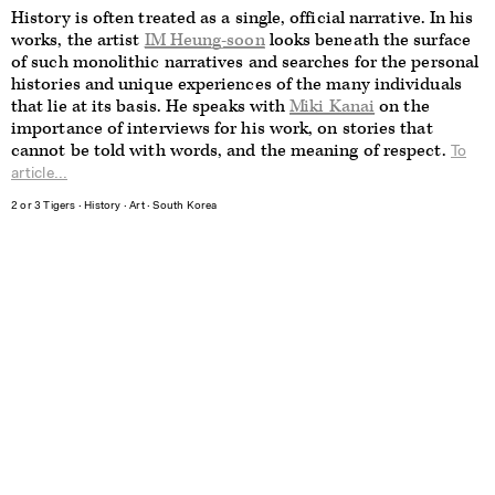
History is often treated as a single, official narrative. In his
works, the artist
IM Heung-soon
looks beneath the surface
of such monolithic narratives and searches for the personal
histories and unique experiences of the many individuals
that lie at its basis. He speaks with
Miki Kanai
on the
importance of interviews for his work, on stories that
cannot be told with words, and the meaning of respect.
To
article...
2 or 3 Tigers
∙
History
∙
Art
∙
South Korea