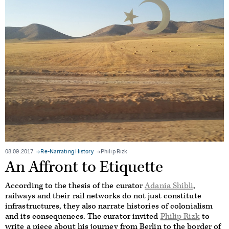
08.09.2017
Re-Narrating History
Philip Rizk
An Affront to Etiquette
According to the thesis of the curator
Adania Shibli
,
railways and their rail networks do not just constitute
infrastructures, they also narrate histories of colonialism
and its consequences. The curator invited
Philip Rizk
to
write a piece about his journey from Berlin to the border of