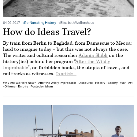
04.09.2017
Re-Narrating History
Elisabeth Wellershaus
How do Ideas Travel?
By train from Berlin to Baghdad, from Damascus to Mecca:
hard to imagine today – but this was not always the case.
The writer and cultural researcher
Adania Shibli
on the
history(ies) behind her program “
After the Wildly
Improbable
”, on forbidden books, the utopia of travel, and
rail tracks as witnesses.
To article...
Why Are We Here Now?
∙
After the Wildly Improbable
∙
Discourse
∙
History
∙
Society
∙
War
∙
Art
∙
Ottoman Empire
∙
Postcolonialism