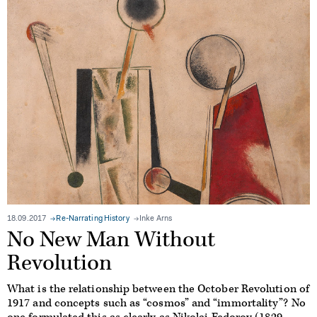
18.09.2017
Re-Narrating History
Inke Arns
No New Man Without
Revolution
What is the relationship between the October Revolution of
1917 and concepts such as “cosmos” and “immortality”? No