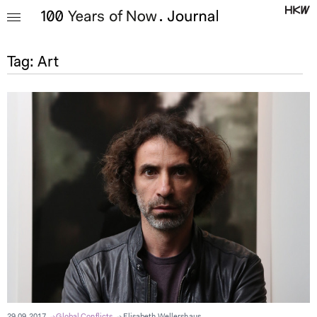
Tag:
Art