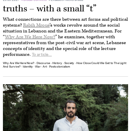
29.09.2017
Global Conflicts
Elisabeth Wellershaus
truths – with a small “t”
What connections are there between art forms and political
systems?
Rabih Mroué
’s works revolve around the social
situation in Lebanon and the Eastern Mediterranean. For
“
Why Are We Here Now?
” he examines, together with
representatives from the post-civil war art scene, Lebanese
concepts of identity and the special role of the lecture
performance.
To article...
Why Are We Here Now?
∙
Discourse
∙
History
∙
Society
∙
How Close Could We Get to The Light
And Survive?
∙
Identity
∙
War
∙
Art
∙
Postcolonialism