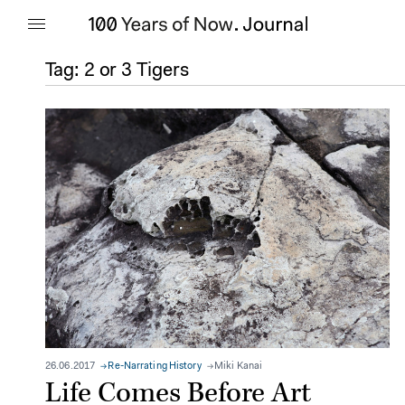
Tag:
2 or 3 Tigers
26.06.2017
Re-Narrating History
Miki Kanai
Life Comes Before Art