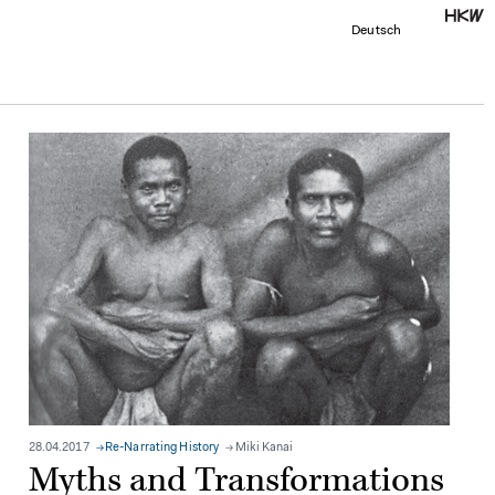
Deutsch
28.04.2017
Re-Narrating History
Miki Kanai
Myths and Transformations