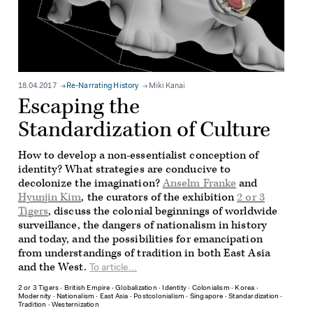
18.04.2017
Re-Narrating History
Miki Kanai
Escaping the
Standardization of Culture
How to develop a non-essentialist conception of
identity? What strategies are conducive to
decolonize the imagination?
Anselm Franke
and
Hyunjin Kim
, the curators of the exhibition
2 or 3
Tigers
, discuss the colonial beginnings of worldwide
surveillance, the dangers of nationalism in history
and today, and the possibilities for emancipation
from understandings of tradition in both East Asia
and the West.
To article...
2 or 3 Tigers
∙
British Empire
∙
Globalization
∙
Identity
∙
Colonialism
∙
Korea
∙
Modernity
∙
Nationalism
∙
East Asia
∙
Postcolonialism
∙
Singapore
∙
Standardization
∙
Tradition
∙
Westernization