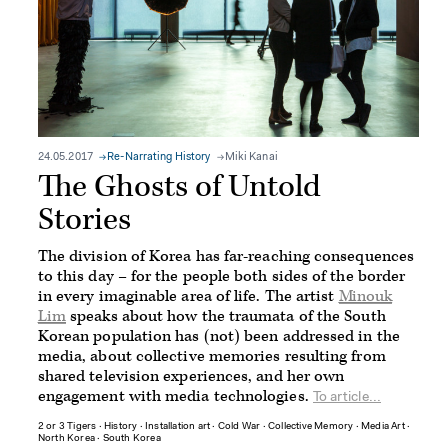
24.05.2017
Re-Narrating History
Miki Kanai
The Ghosts of Untold
Stories
The division of Korea has far-reaching consequences
to this day – for the people both sides of the border
in every imaginable area of life. The artist
Minouk
Lim
speaks about how the traumata of the South
Korean population has (not) been addressed in the
media, about collective memories resulting from
shared television experiences, and her own
engagement with media technologies.
To article...
2 or 3 Tigers
∙
History
∙
Installation art
∙
Cold War
∙
Collective Memory
∙
Media Art
∙
North Korea
∙
South Korea