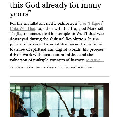
this God already for many
years”
For his installation in the exhibition “
2 or 3 Tigers
”,
Chia-Wei Hsu
, together with the frog god Marshall
Tie Jia, reconstructed his temple in Wu-Yi that was
destroyed during the Cultural Revolution. In the
journal interview the artist discusses the common
features of spiritual and digital worlds, his process-
driven work with local communities, and the
valuation of multiple variants of history.
To article...
2 or 3 Tigers
∙
China
∙
History
∙
Identity
∙
Cold War
∙
Modernity
∙
Taiwan