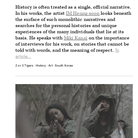
History is often treated as a single, official narrative.
In his works, the artist
IM Heung-soon
looks beneath
the surface of such monolithic narratives and
searches for the personal histories and unique
experiences of the many individuals that lie at its
basis. He speaks with
Miki Kanai
on the importance
of interviews for his work, on stories that cannot be
told with words, and the meaning of respect.
To
article...
2 or 3 Tigers
∙
History
∙
Art
∙
South Korea