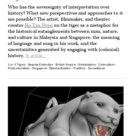
Who has the sovereignty of interpretation over
history? What new perspectives and approaches to it
are possible? The artist, filmmaker, and theater
creator
Ho Tzu Nyen
on the tiger as a metaphor for
the historical entanglements between man, nature,
and culture in Malaysia and Singapore, the meaning
of language and song in his work, and the
uncertainties generated by engaging with (colonial)
history.
To article...
2 or 3 Tigers
∙
Species Extinction
∙
British Empire
∙
Globalization
∙
Colonialism
∙
Postcolonialism
∙
Singapore
∙
Standardization
∙
Tradition
∙
Surveillance