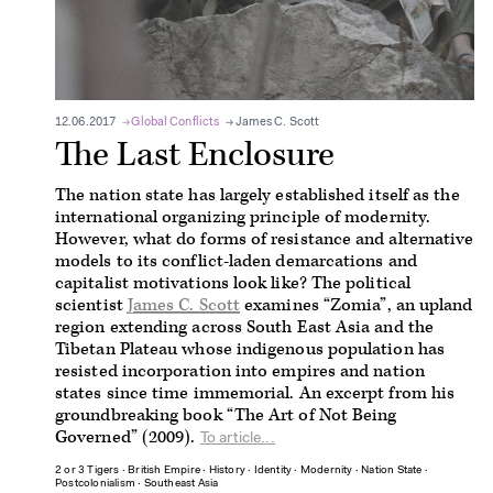
12.06.2017
Global Conflicts
James C. Scott
The Last Enclosure
The nation state has largely established itself as the
international organizing principle of modernity.
However, what do forms of resistance and alternative
models to its conflict-laden demarcations and
capitalist motivations look like? The political
scientist
James C. Scott
examines “Zomia”, an upland
region extending across South East Asia and the
Tibetan Plateau whose indigenous population has
resisted incorporation into empires and nation
states since time immemorial. An excerpt from his
groundbreaking book “The Art of Not Being
Governed” (2009).
To article...
2 or 3 Tigers
∙
British Empire
∙
History
∙
Identity
∙
Modernity
∙
Nation State
∙
Postcolonialism
∙
Southeast Asia