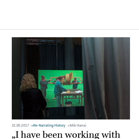
31.05.2017
Re-Narrating History
Miki Kanai
„I have been working with