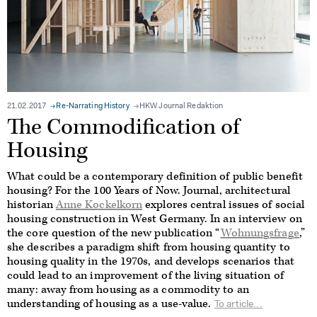
21.02.2017
Re-Narrating History
HKW Journal Redaktion
The Commodification of
Housing
What could be a contemporary definition of public benefit
housing? For the 100 Years of Now. Journal, architectural
historian
Anne Kockelkorn
explores central issues of social
housing construction in West Germany. In an interview on
the core question of the new publication “
Wohnungsfrage
,”
she describes a paradigm shift from housing quantity to
housing quality in the 1970s, and develops scenarios that
could lead to an improvement of the living situation of
many: away from housing as a commodity to an
understanding of housing as a use-value.
To article...