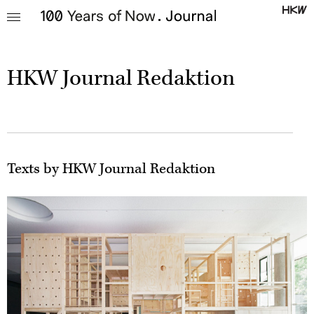
HKW Journal Redaktion
Texts by HKW Journal Redaktion