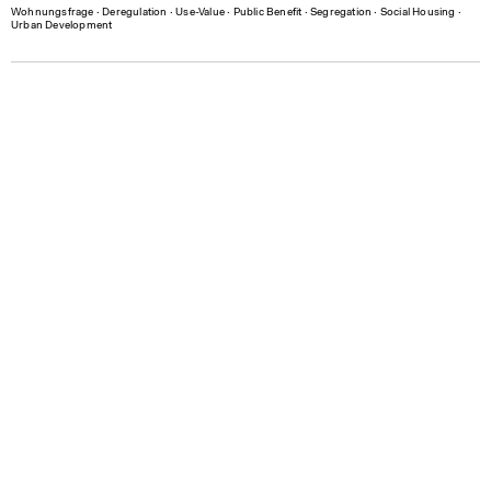
Wohnungsfrage
∙
Deregulation
∙
Use-Value
∙
Public Benefit
∙
Segregation
∙
Social Housing
∙
Urban Development