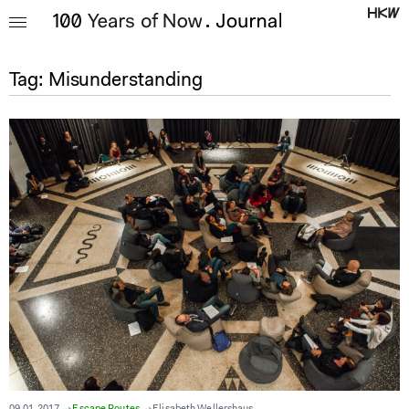
Tag:
Misunderstanding