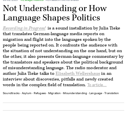
09.01.2017
Escape Routes
Elisabeth Wellershaus
Not Understanding or How
Language Shapes Politics
Recording in Progress!
is a sound installation by Julia Tieke
that translates German-language media reports on
migration and flight into the languages spoken by the
people being reported on. It confronts the audience with
the situation of not understanding on the one hand, but on
the other, it also presents German-language commentary by
the translators and speakers about the political background
of misunderstanding language. The radio moderator and
author Julia Tieke talks to
Elisabeth Wellershaus
in an
interview about discoveries, pitfalls and newly created
words in the complex field of translation.
To article...
Soundtracks
∙
Asylum
∙
Refugees
∙
Migration
∙
Misunderstanding
∙
Language
∙
Translation