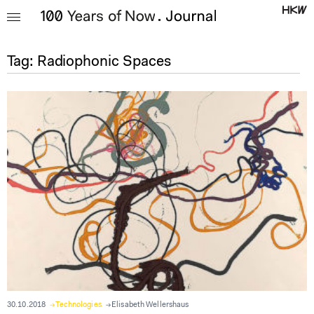
Tag:
Radiophonic Spaces
30.10.2018
Technologies
Elisabeth Wellershaus