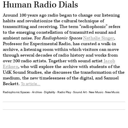
Human Radio Dials
Around 100 years ago radio began to change our listening
habits and revolutionize the cultural technique of
transmitting and receiving. The term “radiophonic” refers
to the emerging constellation of transmitted sound and
ambient noise. For
Radiophonic Spaces
Nathalie Singer
,
Professor for Experimental Radio, has curated a walk-in
archive, a listening room within which visitors can move
through several decades of radio history and works from
over 200 radio artists.
Together with sound artist
Jacob
Eriksen
, who will explore the archive with students of the
UdK Sound Studies, she discusses the transformation of the
medium, the new timelessness of the digital, and Samuel
Beckett.
To article...
Radiophonic Spaces
∙
Archive
∙
Digitality
∙
Radio Play
∙
Sound Art
∙
New Music
∙
New Music