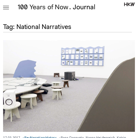
Tag:
National Narratives