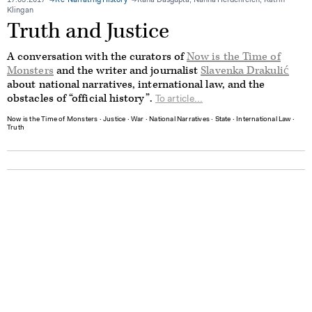
17.03.2017
Re-Narrating History
Rana Dasgupta, Nanna Heidenreich, Katrin
Klingan
Truth and Justice
A conversation with the curators of
Now is the Time of
Monsters
and the writer and journalist
Slavenka Drakulić
about national narratives, international law, and the
obstacles of “official history”.
To article...
Now is the Time of Monsters
∙
Justice
∙
War
∙
National Narratives
∙
State
∙
International Law
∙
Truth