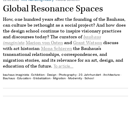
11.03.2019
Re-Narrating History
Mona Schieren
Global Resonance Spaces
How, one hundred years after the founding of the Bauhaus,
can culture be rethought as a social project? And how does
the design school continue to inspire visionary practices
and discourses today? The curators of
bauhaus
imaginista
Marion von Osten
and
Grant Watson
discuss
with art historian
Mona Schieren
the Bauhaus’s
transnational relationships, correspondences, and
migration stories, and its relevance for an art, design, and
education of the future.
To article...
bauhaus imaginista
∙
Exhibition
∙
Design
∙
Photography
∙
20. Jahrhundert
∙
Architecture
∙
Bauhaus
∙
Education
∙
Globalization
∙
Migration
∙
Modernity
∙
School