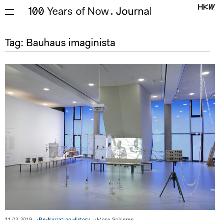
Tag:
Bauhaus imaginista