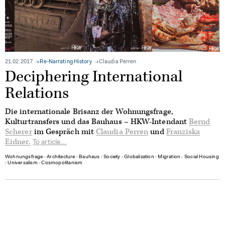
21.02.2017
Re-Narrating History
Claudia Perren
Deciphering International
Relations
Die internationale Brisanz der Wohnungsfrage,
Kulturtransfers und das Bauhaus – HKW-Intendant
Bernd
Scherer
im Gespräch mit
Claudia Perren
und
Franziska
Eidner.
To article...
Wohnungsfrage
∙
Architecture
∙
Bauhaus
∙
Society
∙
Globalization
∙
Migration
∙
Social Housing
∙
Universalism
∙
Cosmopolitanism