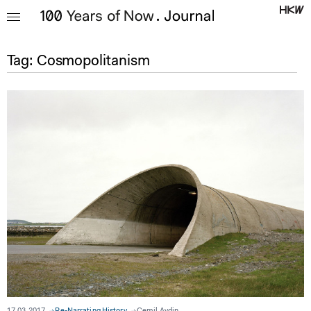
Tag:
Cosmopolitanism