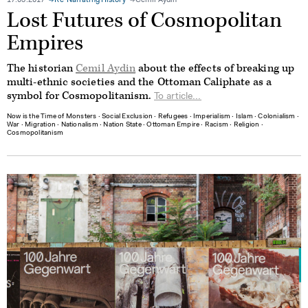
17.03.2017
Re-Narrating History
Cemil Aydin
Lost Futures of Cosmopolitan
Empires
The historian
Cemil Aydin
about the effects of breaking up
multi-ethnic societies and the Ottoman Caliphate as a
symbol for Cosmopolitanism.
To article...
Now is the Time of Monsters
∙
Social Exclusion
∙
Refugees
∙
Imperialism
∙
Islam
∙
Colonialism
∙
War
∙
Migration
∙
Nationalism
∙
Nation State
∙
Ottoman Empire
∙
Racism
∙
Religion
∙
Cosmopolitanism