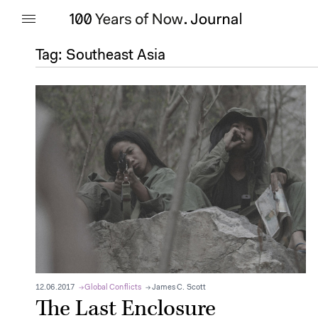
Tag:
Southeast Asia
12.06.2017
Global Conflicts
James C. Scott
The Last Enclosure