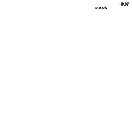
Deutsch