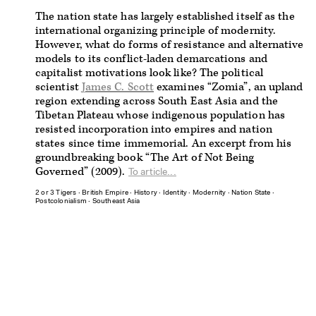
The nation state has largely established itself as the
international organizing principle of modernity.
However, what do forms of resistance and alternative
models to its conflict-laden demarcations and
capitalist motivations look like? The political
scientist
James C. Scott
examines “Zomia”, an upland
region extending across South East Asia and the
Tibetan Plateau whose indigenous population has
resisted incorporation into empires and nation
states since time immemorial. An excerpt from his
groundbreaking book “The Art of Not Being
Governed” (2009).
To article...
2 or 3 Tigers
∙
British Empire
∙
History
∙
Identity
∙
Modernity
∙
Nation State
∙
Postcolonialism
∙
Southeast Asia