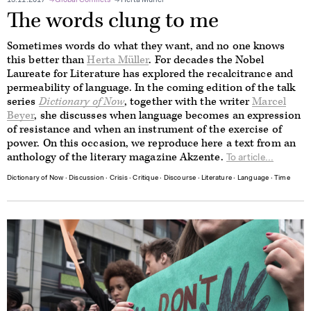
13.11.2017
Global Conflicts
Herta Müller
The words clung to me
Sometimes words do what they want, and no one knows
this better than
Herta Müller
. For decades the Nobel
Laureate for Literature has explored the recalcitrance and
permeability of language. In the coming edition of the talk
series
Dictionary of Now
, together with the writer
Marcel
Beyer
, she discusses when language becomes an expression
of resistance and when an instrument of the exercise of
power. On this occasion, we reproduce here a text from an
anthology of the literary magazine Akzente.
To article...
Dictionary of Now
∙
Discussion
∙
Crisis
∙
Critique
∙
Discourse
∙
Literature
∙
Language
∙
Time