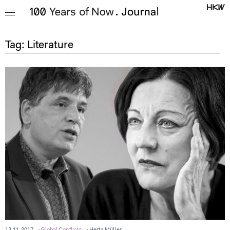
Tag:
Literature