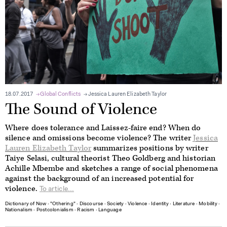
18.07.2017
Global Conflicts
Jessica Lauren Elizabeth Taylor
The Sound of Violence
Where does tolerance and Laissez-faire end? When do
silence and omissions become violence? The writer
Jessica
Lauren Elizabeth Taylor
summarizes positions by writer
Taiye Selasi, cultural theorist Theo Goldberg and historian
Achille Mbembe and sketches a range of social phenomena
against the background of an increased potential for
violence.
To article...
Dictionary of Now
∙
"Othering"
∙
Discourse
∙
Society
∙
Violence
∙
Identity
∙
Literature
∙
Mobility
∙
Nationalism
∙
Postcolonialism
∙
Racism
∙
Language