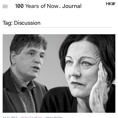
Tag:
Discussion