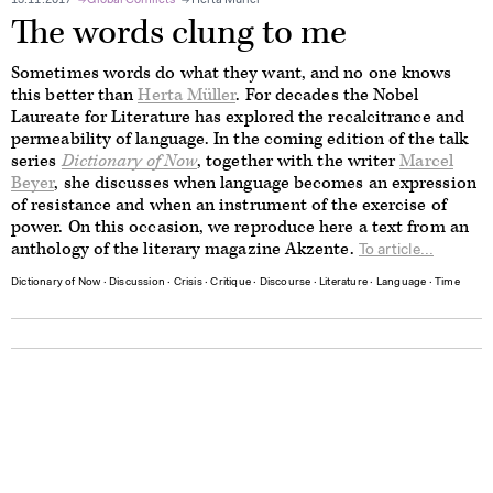
13.11.2017
Global Conflicts
Herta Müller
The words clung to me
Sometimes words do what they want, and no one knows
this better than
Herta Müller
. For decades the Nobel
Laureate for Literature has explored the recalcitrance and
permeability of language. In the coming edition of the talk
series
Dictionary of Now
, together with the writer
Marcel
Beyer
, she discusses when language becomes an expression
of resistance and when an instrument of the exercise of
power. On this occasion, we reproduce here a text from an
anthology of the literary magazine Akzente.
To article...
Dictionary of Now
∙
Discussion
∙
Crisis
∙
Critique
∙
Discourse
∙
Literature
∙
Language
∙
Time