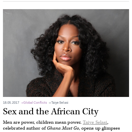
18.05.2017
Global Conflicts
Taiye Selasi
Sex and the African City
Men are power, children mean power.
Taiye Selasi
,
celebrated author of
Ghana Must Go
, opens up glimpses