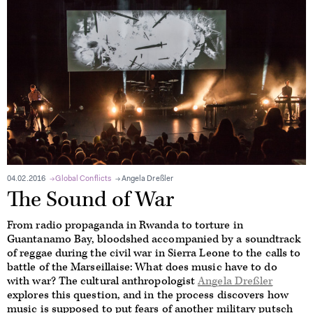
04.02.2016
Global Conflicts
Angela Dreßler
The Sound of War
From radio propaganda in Rwanda to torture in
Guantanamo Bay, bloodshed accompanied by a soundtrack
of reggae during the civil war in Sierra Leone to the calls to
battle of the Marseillaise: What does music have to do
with war? The cultural anthropologist
Angela Dreßler
explores this question, and in the process discovers how
music is supposed to put fears of another military putsch