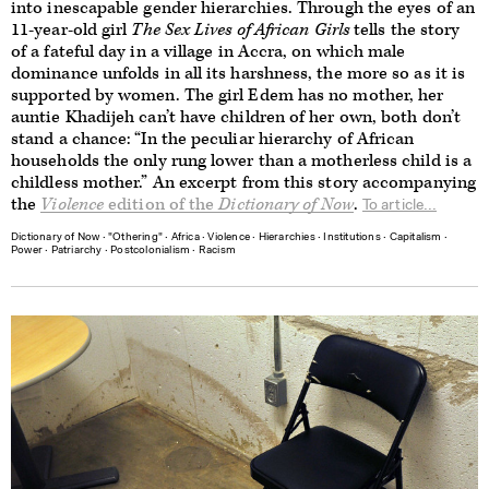
into inescapable gender hierarchies. Through the eyes of an
11-year-old girl
The Sex Lives of African Girls
tells the story
of a fateful day in a village in Accra, on which male
dominance unfolds in all its harshness, the more so as it is
supported by women. The girl Edem has no mother, her
auntie Khadijeh can’t have children of her own, both don’t
stand a chance: “In the peculiar hierarchy of African
households the only rung lower than a motherless child is a
childless mother.” An excerpt from this story accompanying
the
Violence
edition of the
Dictionary of Now
.
To article...
Dictionary of Now
∙
"Othering"
∙
Africa
∙
Violence
∙
Hierarchies
∙
Institutions
∙
Capitalism
∙
Power
∙
Patriarchy
∙
Postcolonialism
∙
Racism