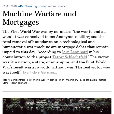
01.09.2016
Re-Narrating History
Jörn Leonhard
Machine Warfare and
Mortgages
The First World War was by no means “the war to end all
wars” it was conceived to be: Anonymous killing and the
total removal of boundaries on a technological and
bureaucratic war machine are mortgage debts that remain
unpaid to this day. According to
Jörn Leonhard
in his
contribution to the project
Tatort Schlachtfeld
“The victor
wasn’t a nation, a state, or an empire, and the First World
War’s result wasn’t a world without war. The real victor was
war itself.”
To article in German...
Tatort: Schlachtfeld
∙
First World War
∙
Violence
∙
War
∙
Machinery
∙
Modernization
∙
Nation
State
∙
Technosphäre