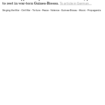
to rest in war-torn Guinea-Bissau.
To article in German...
Singing the War
∙
Civil War
∙
Torture
∙
Peace
∙
Violence
∙
Guinea-Bissau
∙
Music
∙
Propaganda