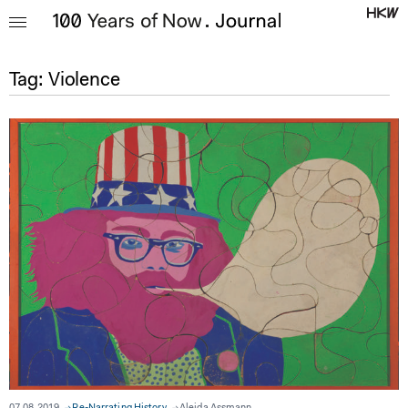
Tag:
Violence