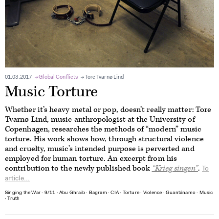
01.03.2017
Global Conflicts
Tore Tvarnø Lind
Music Torture
Whether it’s heavy metal or pop, doesn’t really matter: Tore
Tvarnø Lind, music anthropologist at the University of
Copenhagen, researches the methods of “modern” music
torture. His work shows how, through structural violence
and cruelty, music’s intended purpose is perverted and
employed for human torture. An excerpt from his
contribution to the newly published book
“K
rieg singen
”
.
To
article...
Singing the War
∙
9/11
∙
Abu Ghraib
∙
Bagram
∙
CIA
∙
Torture
∙
Violence
∙
Guantánamo
∙
Music
∙
Truth