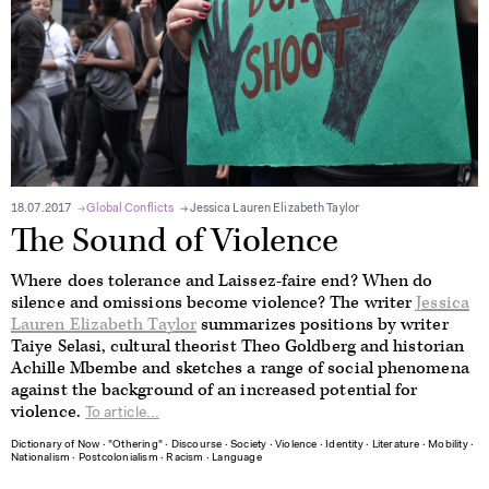
18.07.2017
Global Conflicts
Jessica Lauren Elizabeth Taylor
The Sound of Violence
Where does tolerance and Laissez-faire end? When do
silence and omissions become violence? The writer
Jessica
Lauren Elizabeth Taylor
summarizes positions by writer
Taiye Selasi, cultural theorist Theo Goldberg and historian
Achille Mbembe and sketches a range of social phenomena
against the background of an increased potential for
violence.
To article...
Dictionary of Now
∙
"Othering"
∙
Discourse
∙
Society
∙
Violence
∙
Identity
∙
Literature
∙
Mobility
∙
Nationalism
∙
Postcolonialism
∙
Racism
∙
Language