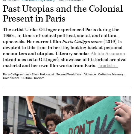
07.08.2019
Re-Narrating History
Aleida Assmann
Past Utopias and the Colonial
Present in Paris
The artist Ulrike Ottinger experienced Paris during the
1960s, in times of radical political, social, and cultural
upheavals. Her current film
Paris Calligrammes
(2019) is
devoted to this time in her life, looking back at personal
encounters and utopias. Literary scholar
Aleida Assmann
introduces us to Ottinger’s showcase of historical archival
material and her own film works from Paris.
To article...
Paris Calligrammes
∙
Film
∙
Holocaust
∙
Second World War
∙
Violence
∙
Collective Memory
∙
Colonialism
∙
Culture
∙
Racism