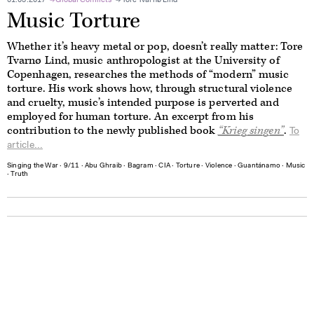
01.03.2017
Global Conflicts
Tore Tvarnø Lind
Music Torture
Whether it’s heavy metal or pop, doesn’t really matter: Tore
Tvarnø Lind, music anthropologist at the University of
Copenhagen, researches the methods of “modern” music
torture. His work shows how, through structural violence
and cruelty, music’s intended purpose is perverted and
employed for human torture. An excerpt from his
contribution to the newly published book
“K
rieg singen
”
.
To
article...
Singing the War
∙
9/11
∙
Abu Ghraib
∙
Bagram
∙
CIA
∙
Torture
∙
Violence
∙
Guantánamo
∙
Music
∙
Truth