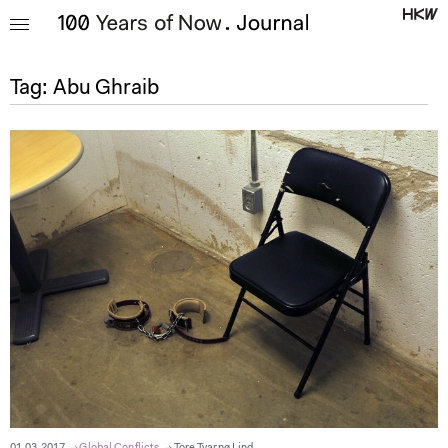
Tag:
Abu Ghraib