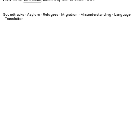
HKW series
, curated by
Nanna Heidenreich
.
Soundtracks
∙
Asylum
∙
Refugees
∙
Migration
∙
Misunderstanding
∙
Language
∙
Translation