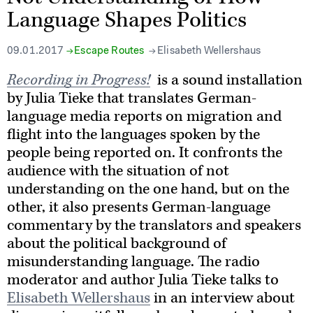
Language Shapes Politics
09.01.2017
Escape Routes
Elisabeth Wellershaus
Recording in Progress!
is a sound installation
by Julia Tieke that translates German-
language media reports on migration and
flight into the languages spoken by the
people being reported on. It confronts the
audience with the situation of not
understanding on the one hand, but on the
other, it also presents German-language
commentary by the translators and speakers
about the political background of
misunderstanding language. The radio
moderator and author Julia Tieke talks to
Elisabeth Wellershaus
in an interview about