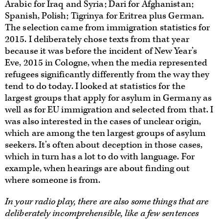
Arabic for Iraq and Syria; Dari for Afghanistan;
Spanish, Polish; Tigrinya for Eritrea plus German.
The selection came from immigration statistics for
2015. I deliberately chose texts from that year
because it was before the incident of New Year’s
Eve, 2015 in Cologne, when the media represented
refugees significantly differently from the way they
tend to do today. I looked at statistics for the
largest groups that apply for asylum in Germany as
well as for EU immigration and selected from that. I
was also interested in the cases of unclear origin,
which are among the ten largest groups of asylum
seekers. It’s often about deception in those cases,
which in turn has a lot to do with language. For
example, when hearings are about finding out
where someone is from.
In your radio play, there are also some things that are
deliberately incomprehensible, like a few sentences