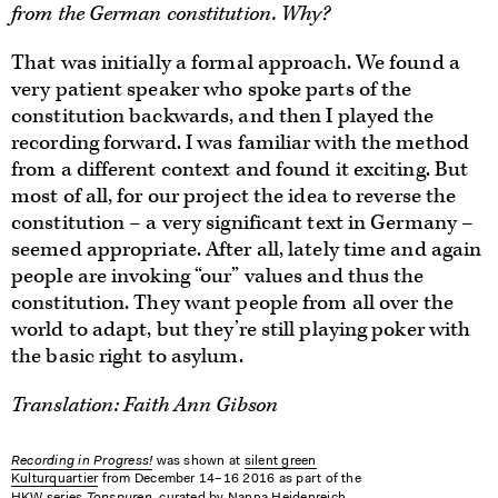
from the German constitution. Why?
That was initially a formal approach. We found a
very patient speaker who spoke parts of the
constitution backwards, and then I played the
recording forward. I was familiar with the method
from a different context and found it exciting. But
most of all, for our project the idea to reverse the
constitution – a very significant text in Germany –
seemed appropriate. After all, lately time and again
people are invoking “our” values and thus the
constitution. They want people from all over the
world to adapt, but they’re still playing poker with
the basic right to asylum.
Translation: Faith Ann Gibson
Recording in Progress!
was shown at
silent green
Kulturquartier
from December 14–16 2016 as part of the
Tonspuren