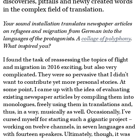
discoveries, pitfalls and newly created words
in the complex field of translation.
Your sound installation translates newspaper articles
on refugees and migration from German into the
languages of the protagonists. A
collage of polyphony
.
What inspired you?
I found the task of reassessing the topics of flight
and migration in 2016 exciting, but also very
complicated. They were so pervasive that I didn’t
want to contribute yet more personal stories. At
some point, I came up with the idea of evaluating
existing newspaper articles by compiling them into
monologues, freely using them in translations and,
thus, in a way, musically as well. Occasionally, I’ve
cursed myself for starting such a gigantic project –
working on twelve channels, in seven languages and
with fourteen speakers. Ultimately, though, it was