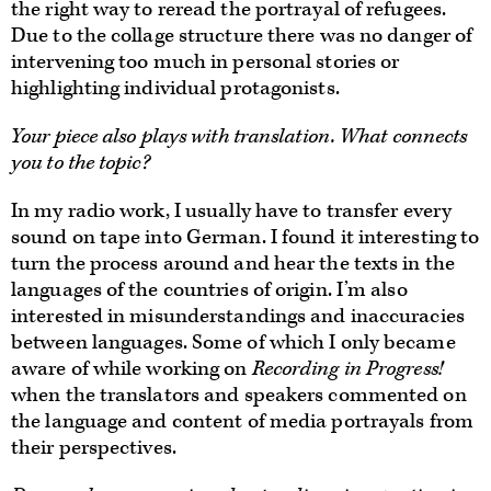
the right way to reread the portrayal of refugees.
Due to the collage structure there was no danger of
intervening too much in personal stories or
highlighting individual protagonists.
Your piece also plays with translation. What connects
you to the topic?
In my radio work, I usually have to transfer every
sound on tape into German. I found it interesting to
turn the process around and hear the texts in the
languages of the countries of origin. I’m also
interested in misunderstandings and inaccuracies
between languages. Some of which I only became
aware of while working on
Recording in Progress!
when the translators and speakers commented on
the language and content of media portrayals from
their perspectives.