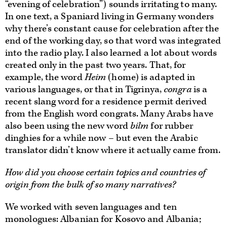
“evening of celebration”) sounds irritating to many.
In one text, a Spaniard living in Germany wonders
why there’s constant cause for celebration after the
end of the working day, so that word was integrated
into the radio play. I also learned a lot about words
created only in the past two years. That, for
example, the word
Heim
(home) is adapted in
various languages, or that in Tigrinya,
congra
is a
recent slang word for a residence permit derived
from the English word congrats. Many Arabs have
also been using the new word
bilm
for rubber
dinghies for a while now – but even the Arabic
translator didn’t know where it actually came from.
How did you choose certain topics and countries of
origin from the bulk of so many narratives?
We worked with seven languages and ten
monologues: Albanian for Kosovo and Albania;