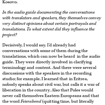
Kosovo.
In the audio guide documenting the conversations
with translators and speakers, they themselves convey
very distinct opinions about certain portrayals and
translations. To what extent did they influence the
project?
Decisively, I would say. I’d already had
conversations with some of them during the
translations, which can now be heard in the audio
guide. They were directly involved in clarifying
terminology and content. And there were several
discussions with the speakers in the recording
studio; for example, I learned that in Eritrea,
nobody speaks about civil war, but calls it a war of
liberation in the country. Also that Poles would
never call themselves Eastern Europeans and that
the word
Feierabend
(quitting time, but literally