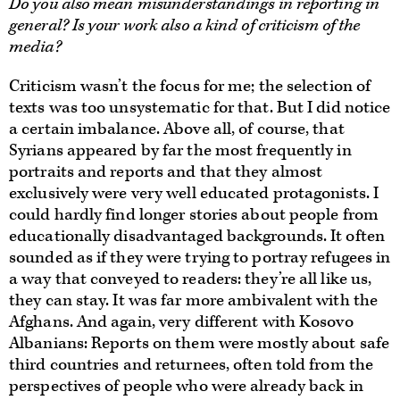
Do you also mean misunderstandings in reporting in
general? Is your work also a kind of criticism of the
media?
Criticism wasn’t the focus for me; the selection of
texts was too unsystematic for that. But I did notice
a certain imbalance. Above all, of course, that
Syrians appeared by far the most frequently in
portraits and reports and that they almost
exclusively were very well educated protagonists. I
could hardly find longer stories about people from
educationally disadvantaged backgrounds. It often
sounded as if they were trying to portray refugees in
a way that conveyed to readers: they’re all like us,
they can stay. It was far more ambivalent with the
Afghans. And again, very different with Kosovo
Albanians: Reports on them were mostly about safe
third countries and returnees, often told from the
perspectives of people who were already back in