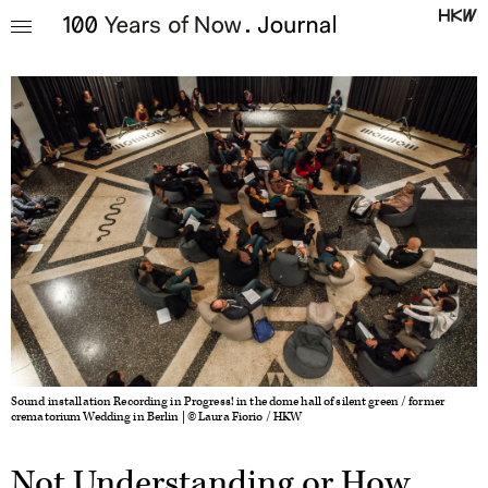
Sound installation Recording in Progress! in the dome hall of silent green / former
crematorium Wedding in Berlin | © Laura Fiorio / HKW
Not Understanding or How