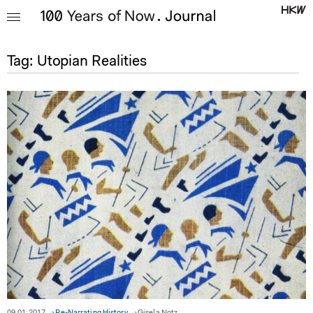
Tag:
Utopian Realities