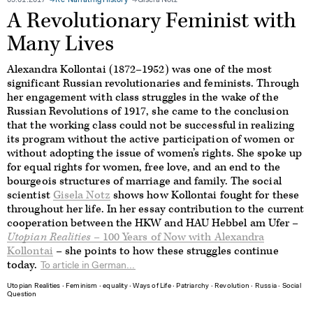
09.01.2017
Re-Narrating History
Gisela Notz
A Revolutionary Feminist with
Many Lives
Alexandra Kollontai (1872–1952) was one of the most
significant Russian revolutionaries and feminists. Through
her engagement with class struggles in the wake of the
Russian Revolutions of 1917, she came to the conclusion
that the working class could not be successful in realizing
its program without the active participation of women or
without adopting the issue of women’s rights. She spoke up
for equal rights for women, free love, and an end to the
bourgeois structures of marriage and family. The social
scientist
Gisela Notz
shows how Kollontai fought for these
throughout her life. In her essay contribution to the current
cooperation between the HKW and HAU Hebbel am Ufer –
Utopian Realities
– 100 Years of Now with Alexandra
Kollontai
– she points to how these struggles continue
today.
To article in German...
Utopian Realities
∙
Feminism
∙
equality
∙
Ways of Life
∙
Patriarchy
∙
Revolution
∙
Russia
∙
Social
Question