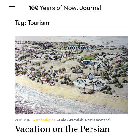
Tag:
Tourism
24.01.2018
Technologies
Babak Afrassiabi
,
Nasrin Tabatabai
Vacation on the Persian