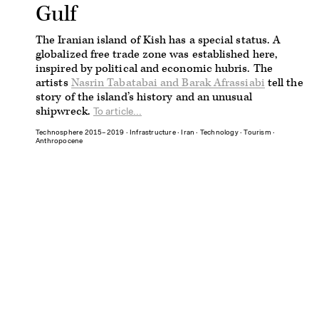
Gulf
The Iranian island of Kish has a special status. A
globalized free trade zone was established here,
inspired by political and economic hubris. The
artists
Nasrin Tabatabai and Barak Afrassiabi
tell the
story of the island’s history and an unusual
shipwreck.
To article...
Technosphere 2015–2019
∙
Infrastructure
∙
Iran
∙
Technology
∙
Tourism
∙
Anthropocene