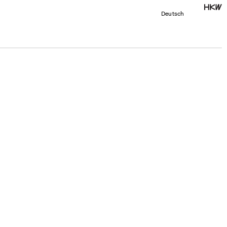
Deutsch