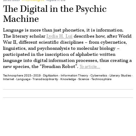
16.05.2019
Technologies
Lydia H. Liu
The Digital in the Psychic
Machine
Language is more than just phonetics, it is information.
The literary scholar
Lydia H. Lui
describes how, after World
War II, different scientific disciplines – from cybernetics,
linguistics, and psychoanalysis to molecular biology –
participated in the inscription of alphabetic written
language into digital information processes, thus creating a
new species, the “Freudian Robot”.
To article...
Technosphere 2015–2019
∙
Digitization
∙
Information Theory
∙
Cybernetics
∙
Literary Studies
∙
Internet
∙
Language
∙
Transdisciplinarity
∙
Knowledge
∙
Science
∙
Technosphäre