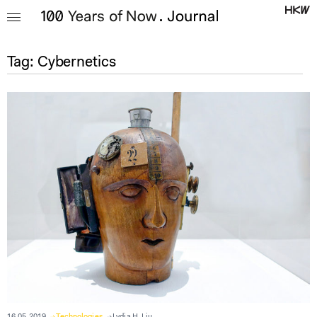
Tag:
Cybernetics