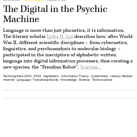
16.05.2019
Technologies
Lydia H. Liu
The Digital in the Psychic
Machine
Language is more than just phonetics, it is information.
The literary scholar
Lydia H. Lui
describes how, after World
War II, different scientific disciplines – from cybernetics,
linguistics, and psychoanalysis to molecular biology –
participated in the inscription of alphabetic written
language into digital information processes, thus creating a
new species, the “Freudian Robot”.
To article...
Technosphere 2015–2019
∙
Digitization
∙
Information Theory
∙
Cybernetics
∙
Literary Studies
∙
Internet
∙
Language
∙
Transdisciplinarity
∙
Knowledge
∙
Science
∙
Technosphäre