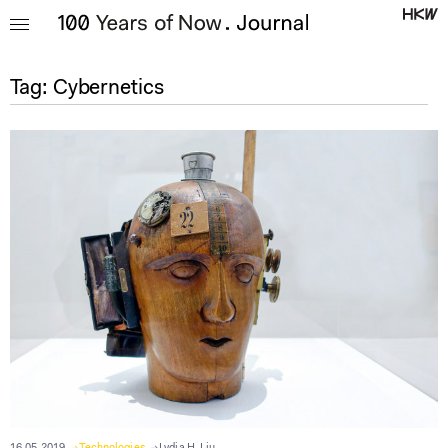
Tag:
Cybernetics