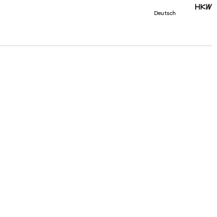
Deutsch