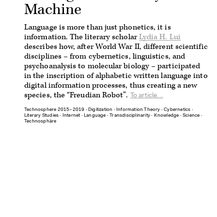
Machine
Language is more than just phonetics, it is
information. The literary scholar
Lydia H. Lui
describes how, after World War II, different scientific
disciplines – from cybernetics, linguistics, and
psychoanalysis to molecular biology – participated
in the inscription of alphabetic written language into
digital information processes, thus creating a new
species, the “Freudian Robot”.
To article...
Technosphere 2015–2019
∙
Digitization
∙
Information Theory
∙
Cybernetics
∙
Literary Studies
∙
Internet
∙
Language
∙
Transdisciplinarity
∙
Knowledge
∙
Science
∙
Technosphäre