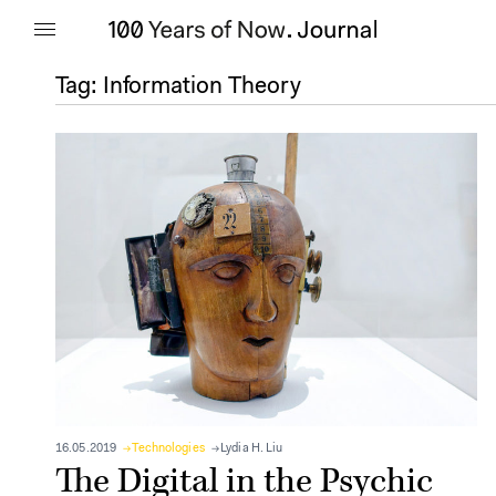
Tag:
Information Theory
16.05.2019
Technologies
Lydia H. Liu
The Digital in the Psychic