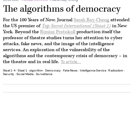
13.01.2017
Global Conflicts
Sarah Bay-Cheng
The algorithms of democracy
For the 100 Years of Now. Journal
Sarah Bay-Cheng
attended
the US premier of
Top Secret International (Staat 1)
in New
York. Beyond the
Rimini Protokoll
production
i
tself the
professor of theatre studies turns her attention to cyber
attacks, fake news, and the image of the intelligence
services. An exploration of the vulnerability of the
algorithms and the contemporary crisis of democracy – in
the theatre and in real life.
To article...
Staat 1-4
∙
Staat 1
∙
algorithm
∙
Democracy
∙
Fake News
∙
Intelligence Service
∙
Radicalism
∙
Security
∙
Social Media
∙
Surveillance