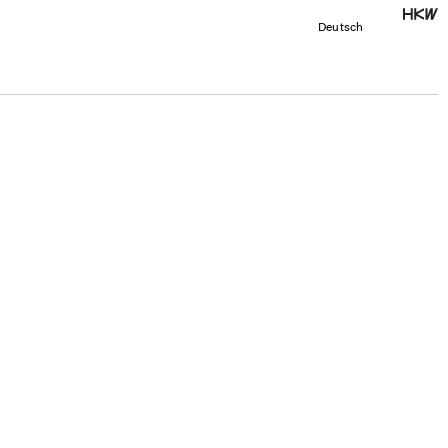
Deutsch