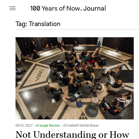
Tag:
Translation
09.01.2017
Escape Routes
Elisabeth Wellershaus
Not Understanding or How