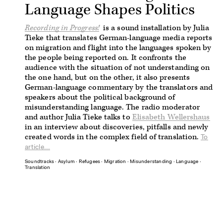
Language Shapes Politics
Recording in Progress!
is a sound installation by Julia
Tieke that translates German-language media reports
on migration and flight into the languages spoken by
the people being reported on. It confronts the
audience with the situation of not understanding on
the one hand, but on the other, it also presents
German-language commentary by the translators and
speakers about the political background of
misunderstanding language. The radio moderator
and author Julia Tieke talks to
Elisabeth Wellershaus
in an interview about discoveries, pitfalls and newly
created words in the complex field of translation.
To
article...
Soundtracks
∙
Asylum
∙
Refugees
∙
Migration
∙
Misunderstanding
∙
Language
∙
Translation